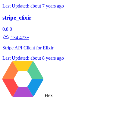
Last Updated:
about 7 years ago
stripe_elixir
0.8.0
134 473+
Stripe API Client for Elixir
Last Updated:
about 8 years ago
Hex