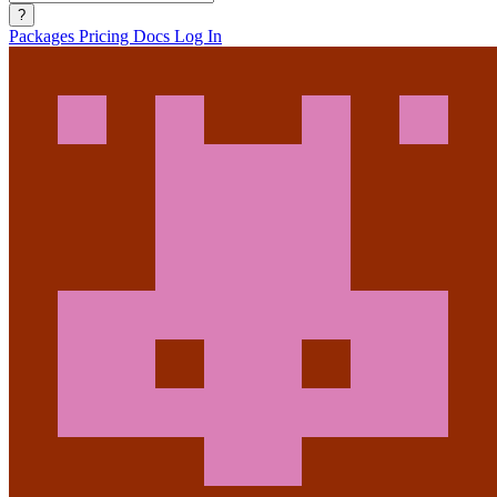
?
Packages
Pricing
Docs
Log In