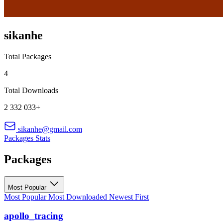
sikanhe
Total Packages
4
Total Downloads
2 332 033+
sikanhe@gmail.com
Packages
Stats
Packages
Most Popular
Most Popular
Most Downloaded
Newest First
apollo_tracing