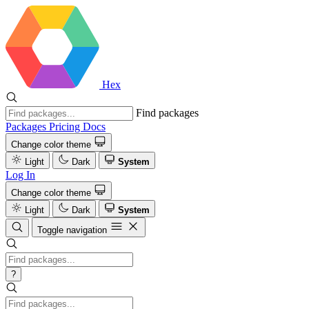
Hex
Find packages
Packages
Pricing
Docs
Change color theme
Light
Dark
System
Log In
Change color theme
Light
Dark
System
Toggle navigation
?