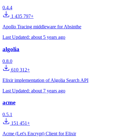
0.4.4
1 435 797+
Apollo Tracing middleware for Absinthe
Last Updated:
about 5 years ago
algolia
0.8.0
610 312+
Elixir implementation of Algolia Search API
Last Updated:
about 7 years ago
acme
0.5.1
151 451+
Acme (Let's Encrypt) Client for Elixir