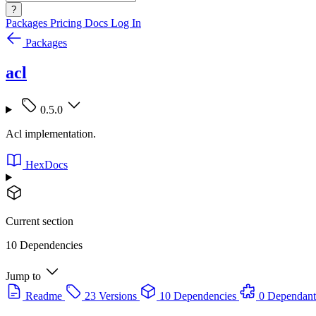
?
Packages
Pricing
Docs
Log In
Packages
acl
0.5.0
Acl implementation.
HexDocs
Current section
10 Dependencies
Jump to
Readme
23 Versions
10 Dependencies
0 Dependant