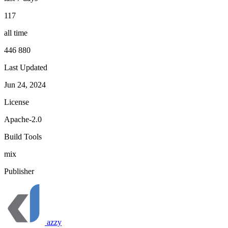
117
all time
446 880
Last Updated
Jun 24, 2024
License
Apache-2.0
Build Tools
mix
Publisher
azzy