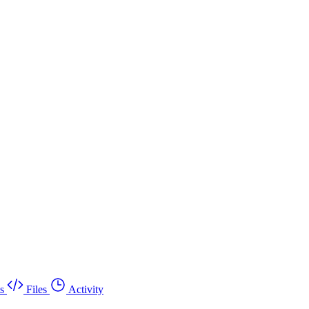
s
Files
Activity