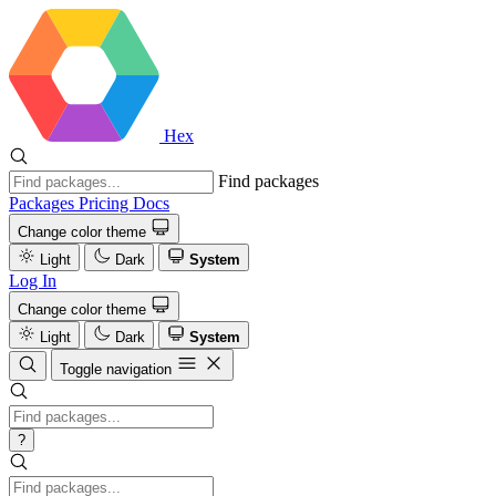
Hex
Find packages
Packages
Pricing
Docs
Change color theme
Light
Dark
System
Log In
Change color theme
Light
Dark
System
Toggle navigation
?