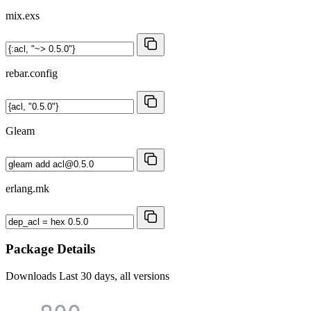
mix.exs
rebar.config
Gleam
erlang.mk
Package Details
Downloads
Last 30 days, all versions