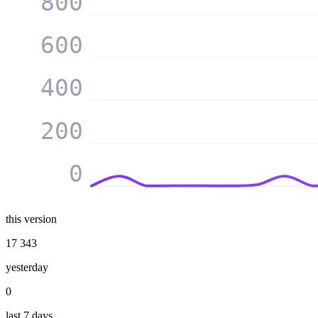
800
600
400
200
0
this version
17 343
yesterday
0
last 7 days