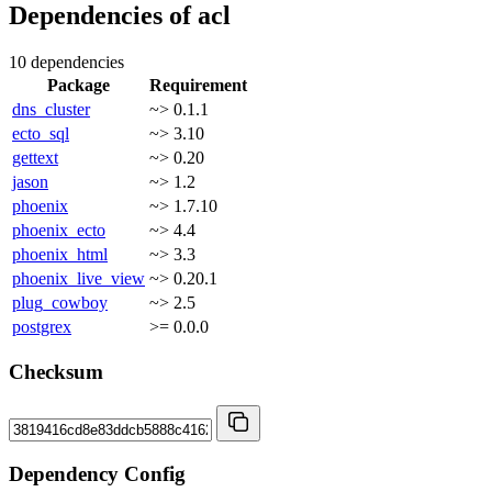
Dependencies of
acl
10 dependencies
Package
Requirement
dns_cluster
~> 0.1.1
ecto_sql
~> 3.10
gettext
~> 0.20
jason
~> 1.2
phoenix
~> 1.7.10
phoenix_ecto
~> 4.4
phoenix_html
~> 3.3
phoenix_live_view
~> 0.20.1
plug_cowboy
~> 2.5
postgrex
>= 0.0.0
Checksum
Dependency Config