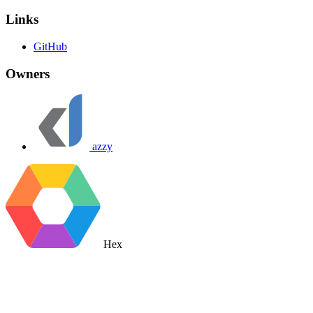
Links
GitHub
Owners
azzy
Hex