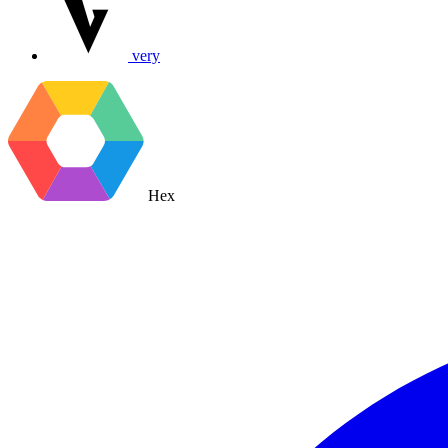
very
Hex