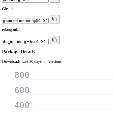
Gleam
erlang.mk
Package Details
Downloads
Last 30 days, all versions
800
600
400