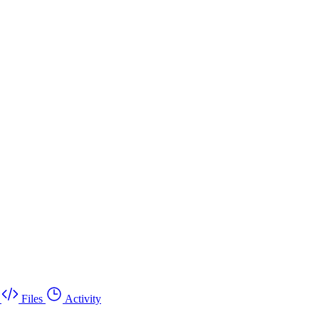
Files
Activity