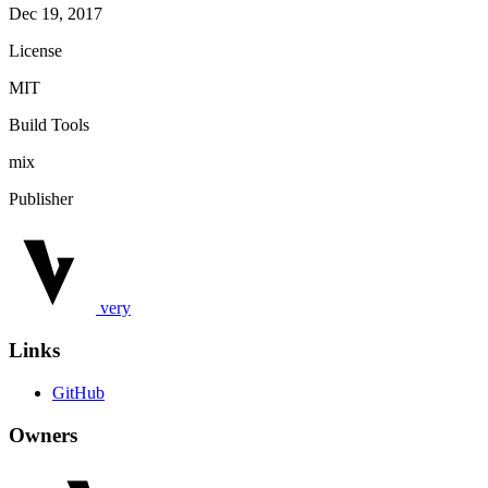
Dec 19, 2017
License
MIT
Build Tools
mix
Publisher
very
Links
GitHub
Owners