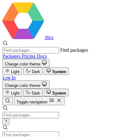
Hex
Find packages
Packages
Pricing
Docs
Change color theme
Light
Dark
System
Log In
Change color theme
Light
Dark
System
Toggle navigation
?