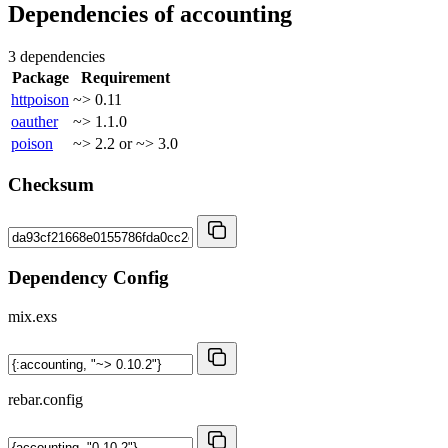
Dependencies of
accounting
3 dependencies
Package
Requirement
httpoison
~> 0.11
oauther
~> 1.1.0
poison
~> 2.2 or ~> 3.0
Checksum
Dependency Config
mix.exs
rebar.config