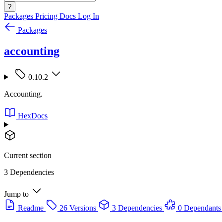
?
Packages
Pricing
Docs
Log In
Packages
accounting
0.10.2
Accounting.
HexDocs
Current section
3 Dependencies
Jump to
Readme
26 Versions
3 Dependencies
0 Dependants