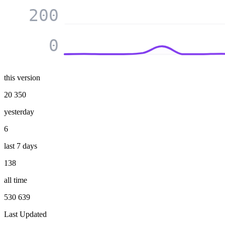
200
0
this version
20 350
yesterday
6
last 7 days
138
all time
530 639
Last Updated