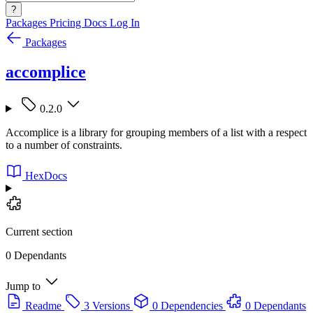
?
Packages
Pricing
Docs
Log In
Packages
accomplice
0.2.0
Accomplice is a library for grouping members of a list with a respect
to a number of constraints.
HexDocs
Current section
0 Dependants
Jump to
Readme
3 Versions
0 Dependencies
0 Dependants