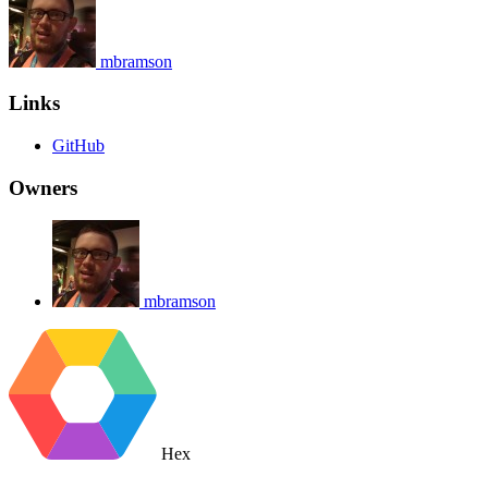
mbramson
Links
GitHub
Owners
mbramson
Hex