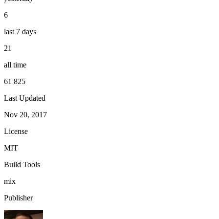
6
last 7 days
21
all time
61 825
Last Updated
Nov 20, 2017
License
MIT
Build Tools
mix
Publisher