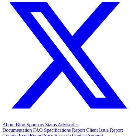
About
Blog
Sponsors
Status
Advisories
Documentation
FAQ
Specifications
Report Client Issue
Report
General Issue
Report Security Issue
Contact Support