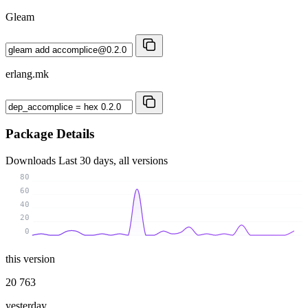
Gleam
erlang.mk
Package Details
Downloads
Last 30 days, all versions
80
60
40
20
0
this version
20 763
yesterday