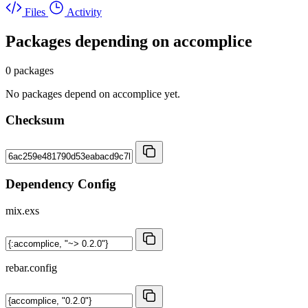
Files
Activity
Packages depending on
accomplice
0 packages
No packages depend on accomplice yet.
Checksum
Dependency Config
mix.exs
rebar.config