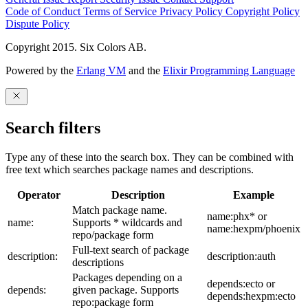
Code of Conduct
Terms of Service
Privacy Policy
Copyright Policy
Dispute Policy
Copyright 2015. Six Colors AB.
Powered by the
Erlang VM
and the
Elixir Programming Language
Search filters
Type any of these into the search box. They can be combined with
free text which searches package names and descriptions.
Operator
Description
Example
Match package name.
name:phx* or
name:
Supports * wildcards and
name:hexpm/phoenix
repo/package form
Full-text search of package
description:
description:auth
descriptions
Packages depending on a
depends:ecto or
depends:
given package. Supports
depends:hexpm:ecto
repo:package form