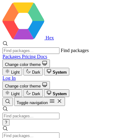
Hex
Find packages
Packages
Pricing
Docs
Change color theme
Light
Dark
System
Log In
Change color theme
Light
Dark
System
Toggle navigation
?