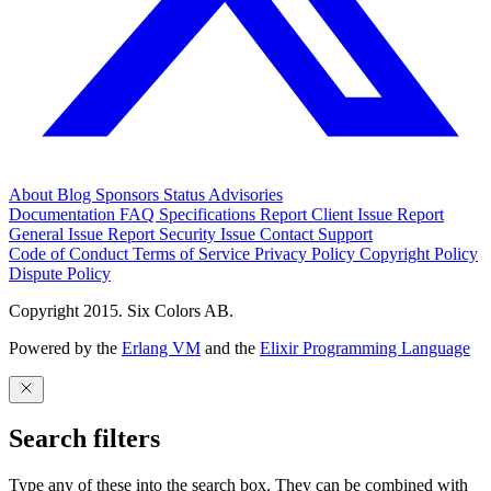
About
Blog
Sponsors
Status
Advisories
Documentation
FAQ
Specifications
Report Client Issue
Report
General Issue
Report Security Issue
Contact Support
Code of Conduct
Terms of Service
Privacy Policy
Copyright Policy
Dispute Policy
Copyright 2015. Six Colors AB.
Powered by the
Erlang VM
and the
Elixir Programming Language
Search filters
Type any of these into the search box. They can be combined with