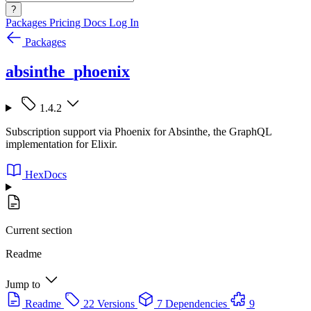
?
Packages
Pricing
Docs
Log In
Packages
absinthe_phoenix
1.4.2
Subscription support via Phoenix for Absinthe, the GraphQL
implementation for Elixir.
HexDocs
Current section
Readme
Jump to
Readme
22 Versions
7 Dependencies
9