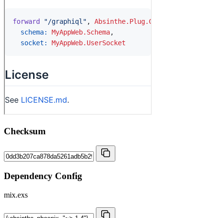
Checksum
Dependency Config
mix.exs