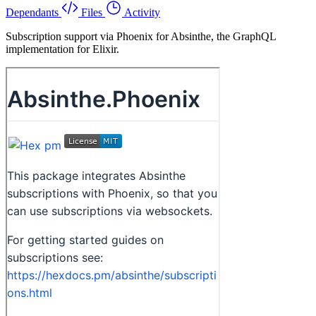
Dependants
Files
Activity
Subscription support via Phoenix for Absinthe, the GraphQL
implementation for Elixir.