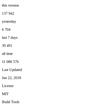
this version
137 942
yesterday
6 704
last 7 days
39 491
all time
11 086 576
Last Updated
Jan 22, 2018
License
MIT
Build Tools