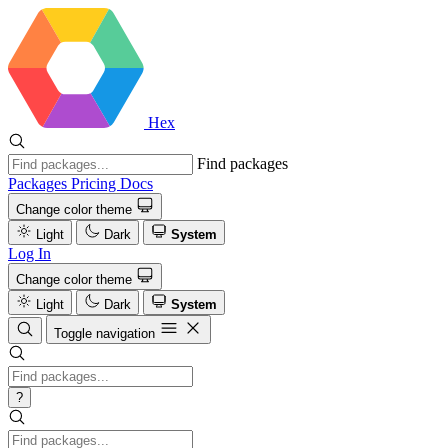
Hex
Find packages
Packages
Pricing
Docs
Change color theme
Light
Dark
System
Log In
Change color theme
Light
Dark
System
Toggle navigation
?