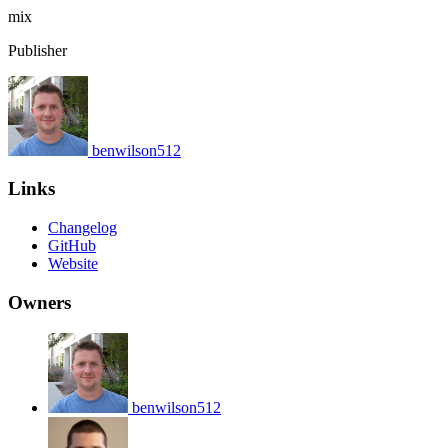
mix
Publisher
benwilson512
Links
Changelog
GitHub
Website
Owners
benwilson512