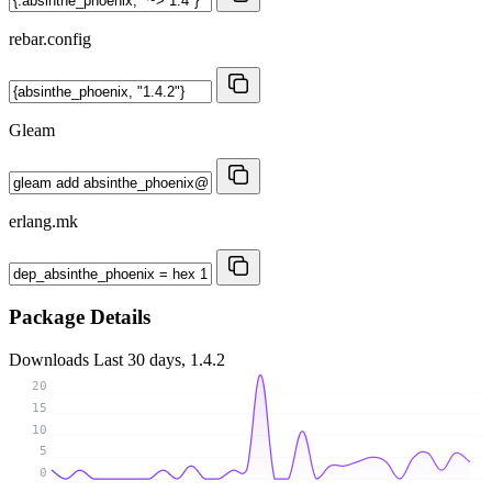
rebar.config
Gleam
erlang.mk
Package Details
Downloads
Last 30 days, 1.4.2
20
15
10
5
0