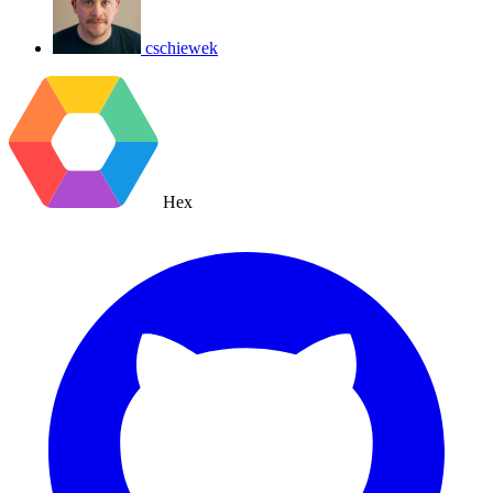
cschiewek
Hex