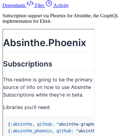
Dependants
Files
Activity
Subscription support via Phoenix for Absinthe, the GraphQL
implementation for Elixir.