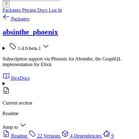
?
Packages
Pricing
Docs
Log In
Packages
absinthe_phoenix
1.4.0-beta.1
Subscription support via Phoenix for Absinthe, the GraphQL
implementation for Elixir.
HexDocs
Current section
Readme
Jump to
Readme
22 Versions
4 Dependencies
9