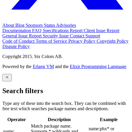
About
Blog
Sponsors
Status
Advisories
Documentation
FAQ
Specifications
Report Client Issue
Report
General Issue
Report Security Issue
Contact Support
Code of Conduct
Terms of Service
Privacy Policy
Copyright Policy
Dispute Policy
Copyright 2015. Six Colors AB.
Powered by the
Erlang VM
and the
Elixir Programming Language
Search filters
Type any of these into the search box. They can be combined with
free text which searches package names and descriptions.
Operator
Description
Example
Match package name.
name:phx* or
name:
Supports * wildcards and