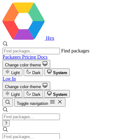
Hex
Find packages
Packages
Pricing
Docs
Change color theme
Light
Dark
System
Log In
Change color theme
Light
Dark
System
Toggle navigation
?