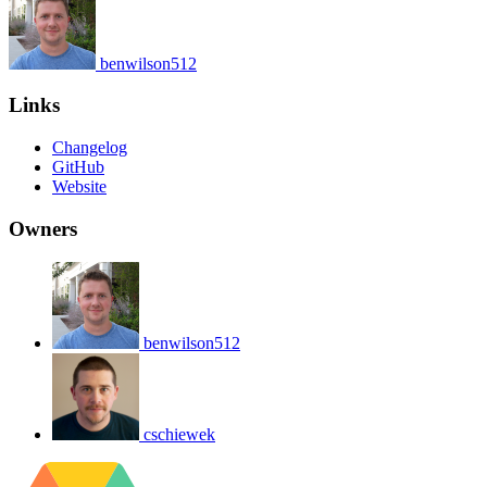
benwilson512
Links
Changelog
GitHub
Website
Owners
benwilson512
cschiewek