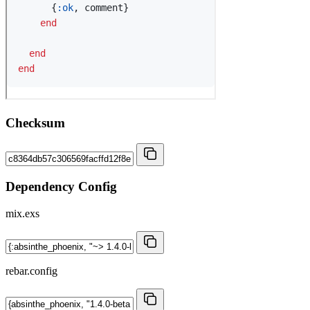
Checksum
Dependency Config
mix.exs
rebar.config