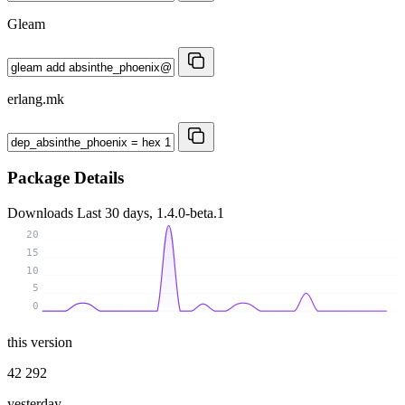
Gleam
erlang.mk
Package Details
Downloads
Last 30 days, 1.4.0-beta.1
20
15
10
5
0
this version
42 292
yesterday