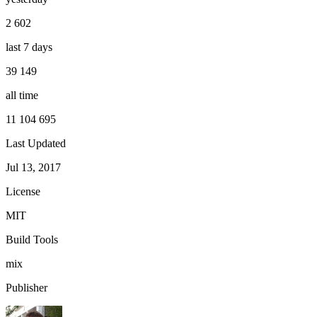
2 602
last 7 days
39 149
all time
11 104 695
Last Updated
Jul 13, 2017
License
MIT
Build Tools
mix
Publisher