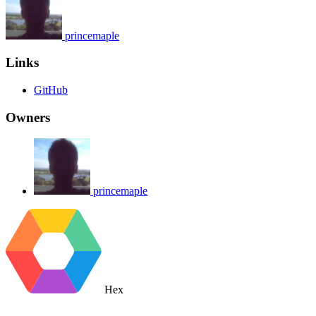
princemaple
Links
GitHub
Owners
princemaple
Hex