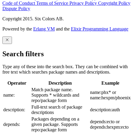
Code of Conduct
Terms of Service
Privacy Policy
Copyright Policy
Dispute Policy
Copyright 2015. Six Colors AB.
Powered by the
Erlang VM
and the
Elixir Programming Language
Search filters
Type any of these into the search box. They can be combined with
free text which searches package names and descriptions.
Operator
Description
Example
Match package name.
name:phx* or
name:
Supports * wildcards and
name:hexpm/phoenix
repo/package form
Full-text search of package
description:
description:auth
descriptions
Packages depending on a
depends:ecto or
depends:
given package. Supports
depends:hexpm:ecto
repo:package form