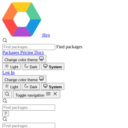
Hex
Find packages
Packages
Pricing
Docs
Change color theme
Light
Dark
System
Log In
Change color theme
Light
Dark
System
Toggle navigation
?