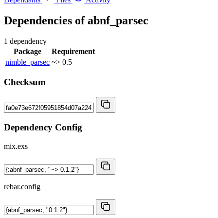
Dependencies of
abnf_parsec
1 dependency
Package
Requirement
nimble_parsec
~> 0.5
Checksum
Dependency Config
mix.exs
rebar.config