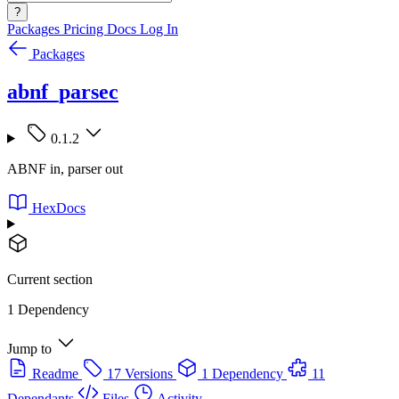
?
Packages
Pricing
Docs
Log In
Packages
abnf_parsec
0.1.2
ABNF in, parser out
HexDocs
Current section
1 Dependency
Jump to
Readme
17 Versions
1 Dependency
11
Dependants
Files
Activity