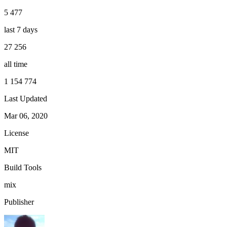
5 477
last 7 days
27 256
all time
1 154 774
Last Updated
Mar 06, 2020
License
MIT
Build Tools
mix
Publisher