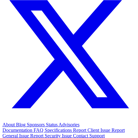
About
Blog
Sponsors
Status
Advisories
Documentation
FAQ
Specifications
Report Client Issue
Report
General Issue
Report Security Issue
Contact Support