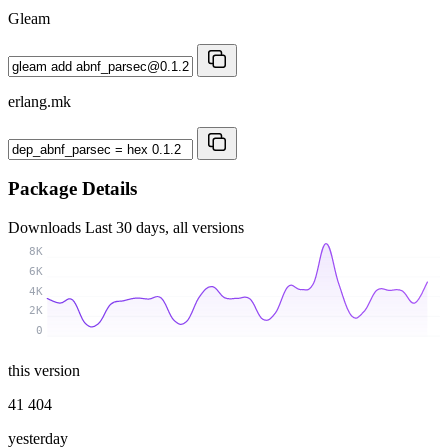
Gleam
erlang.mk
Package Details
Downloads
Last 30 days, all versions
8K
6K
4K
2K
0
this version
41 404
yesterday