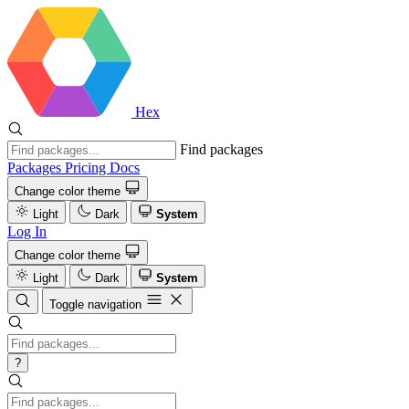
Hex
Find packages
Packages
Pricing
Docs
Change color theme
Light
Dark
System
Log In
Change color theme
Light
Dark
System
Toggle navigation
?