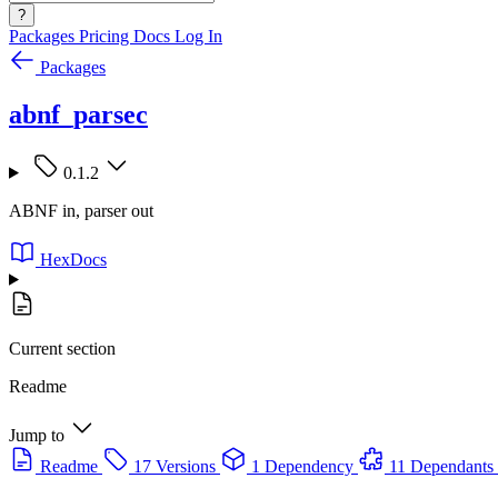
?
Packages
Pricing
Docs
Log In
Packages
abnf_parsec
0.1.2
ABNF in, parser out
HexDocs
Current section
Readme
Jump to
Readme
17 Versions
1 Dependency
11 Dependants