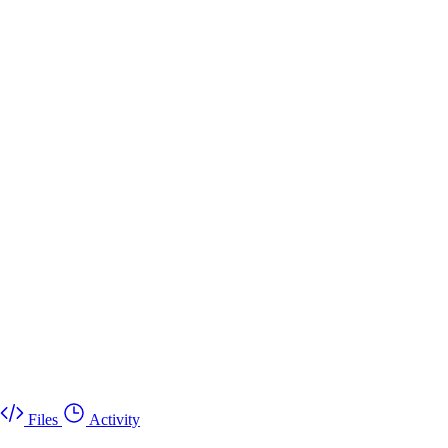
Files
Activity