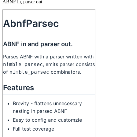
ABNF in, parser out