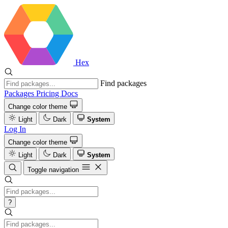
Hex
Find packages
Packages
Pricing
Docs
Change color theme
Light
Dark
System
Log In
Change color theme
Light
Dark
System
Toggle navigation
?