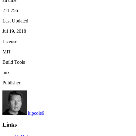
all time
211 756
Last Updated
Jul 19, 2018
License
MIT
Build Tools
mix
Publisher
kipcole9
Links