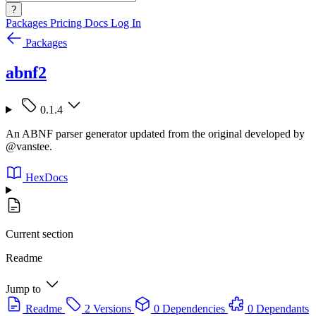
?
Packages
Pricing
Docs
Log In
Packages
abnf2
0.1.4
An ABNF parser generator updated from the original developed by
@vanstee.
HexDocs
Current section
Readme
Jump to
Readme
2 Versions
0 Dependencies
0 Dependants