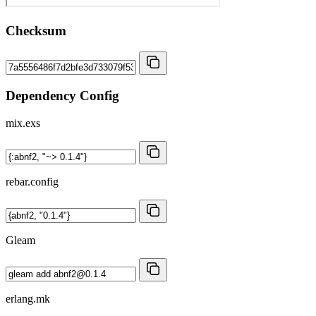
Checksum
Dependency Config
mix.exs
rebar.config
Gleam
erlang.mk