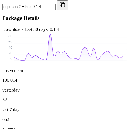
Package Details
Downloads
Last 30 days, 0.1.4
80
60
40
20
0
this version
106 014
yesterday
52
last 7 days
662