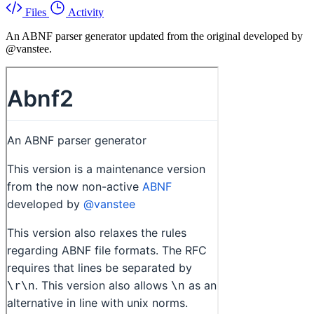
Files
Activity
An ABNF parser generator updated from the original developed by
@vanstee.