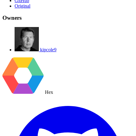
GitHub
Original
Owners
kipcole9
Hex