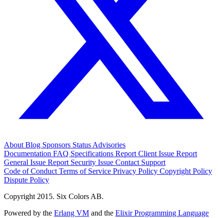
About
Blog
Sponsors
Status
Advisories
Documentation
FAQ
Specifications
Report Client Issue
Report
General Issue
Report Security Issue
Contact Support
Code of Conduct
Terms of Service
Privacy Policy
Copyright Policy
Dispute Policy
Copyright 2015. Six Colors AB.
Powered by the
Erlang VM
and the
Elixir Programming Language