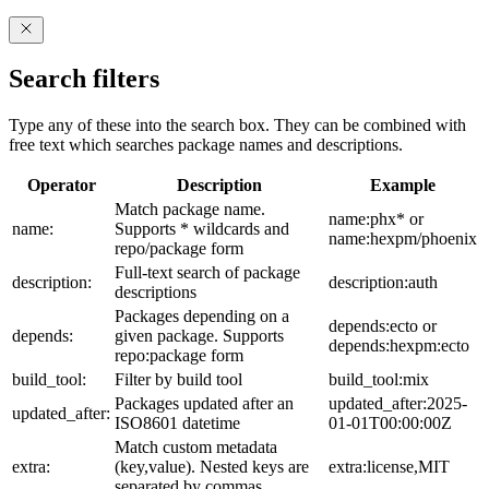
Search filters
Type any of these into the search box. They can be combined with
free text which searches package names and descriptions.
Operator
Description
Example
Match package name.
name:phx* or
name:
Supports * wildcards and
name:hexpm/phoenix
repo/package form
Full-text search of package
description:
description:auth
descriptions
Packages depending on a
depends:ecto or
depends:
given package. Supports
depends:hexpm:ecto
repo:package form
build_tool:
Filter by build tool
build_tool:mix
Packages updated after an
updated_after:2025-
updated_after:
ISO8601 datetime
01-01T00:00:00Z
Match custom metadata
extra:
(key,value). Nested keys are
extra:license,MIT
separated by commas