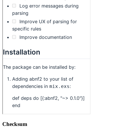
Checksum