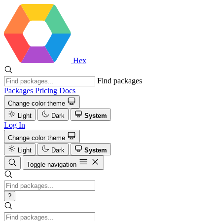
Hex
Find packages
Packages
Pricing
Docs
Change color theme
Light
Dark
System
Log In
Change color theme
Light
Dark
System
Toggle navigation
?