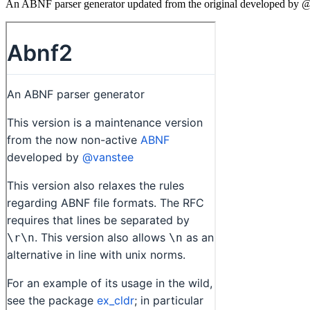
An ABNF parser generator updated from the original developed by @