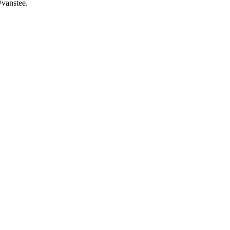
vanstee.