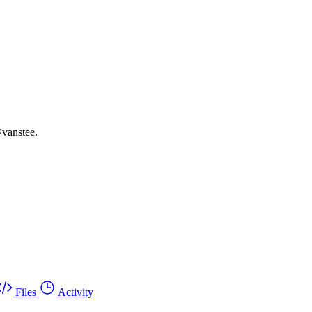
vanstee.
Files
Activity