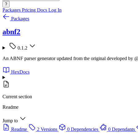
?
Packages
Pricing
Docs
Log In
Packages
abnf2
0.1.2
An ABNF parser generator updated from the original developed by @
HexDocs
Current section
Readme
Jump to
Readme
2 Versions
0 Dependencies
0 Dependants