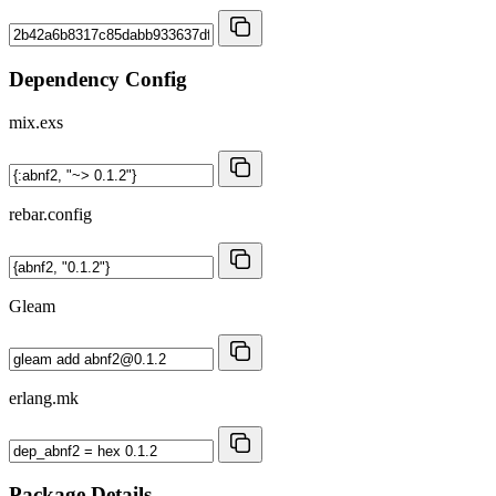
Dependency Config
mix.exs
rebar.config
Gleam
erlang.mk
Package Details