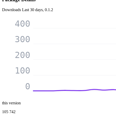
Downloads
Last 30 days, 0.1.2
400
300
200
100
0
this version
105 742