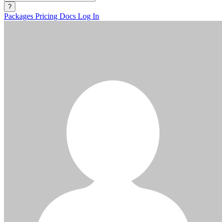
?
Packages
Pricing
Docs
Log In