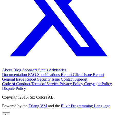
About
Blog
Sponsors
Status
Advisories
Documentation
FAQ
Specifications
Report Client Issue
Report
General Issue
Report Security Issue
Contact Support
Code of Conduct
Terms of Service
Privacy Policy
Copyright Policy
Dispute Policy
Copyright 2015. Six Colors AB.
Powered by the
Erlang VM
and the
Elixir Programming Language