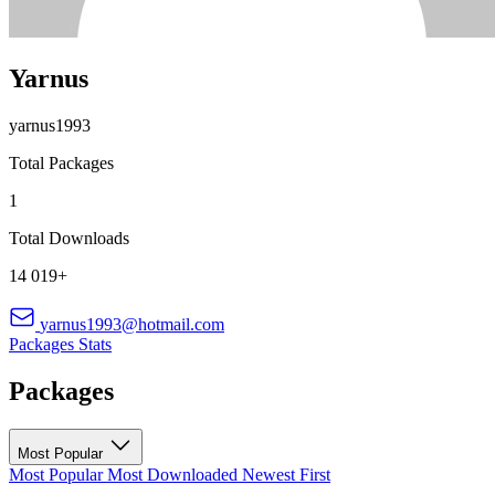
Yarnus
yarnus1993
Total Packages
1
Total Downloads
14 019+
yarnus1993@hotmail.com
Packages
Stats
Packages
Most Popular
Most Popular
Most Downloaded
Newest First