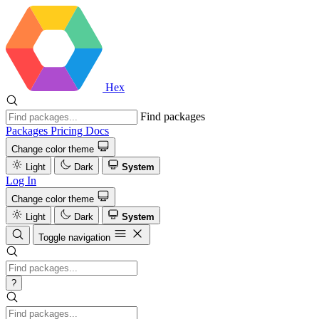
Hex
Find packages
Packages
Pricing
Docs
Change color theme
Light
Dark
System
Log In
Change color theme
Light
Dark
System
Toggle navigation
?