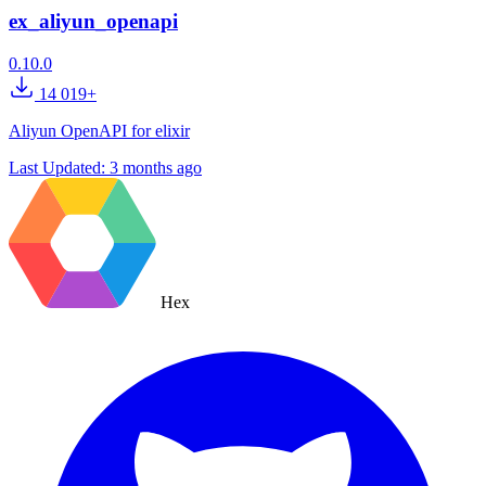
ex_aliyun_openapi
0.10.0
14 019+
Aliyun OpenAPI for elixir
Last Updated:
3 months ago
Hex