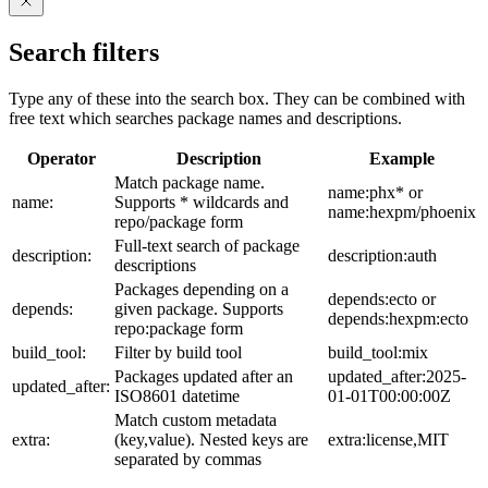
Search filters
Type any of these into the search box. They can be combined with
free text which searches package names and descriptions.
Operator
Description
Example
Match package name.
name:phx* or
name:
Supports * wildcards and
name:hexpm/phoenix
repo/package form
Full-text search of package
description:
description:auth
descriptions
Packages depending on a
depends:ecto or
depends:
given package. Supports
depends:hexpm:ecto
repo:package form
build_tool:
Filter by build tool
build_tool:mix
Packages updated after an
updated_after:2025-
updated_after:
ISO8601 datetime
01-01T00:00:00Z
Match custom metadata
extra:
(key,value). Nested keys are
extra:license,MIT
separated by commas