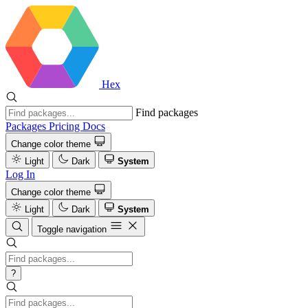
Hex
Find packages
Packages
Pricing
Docs
Change color theme
Light
Dark
System
Log In
Change color theme
Light
Dark
System
Toggle navigation
?