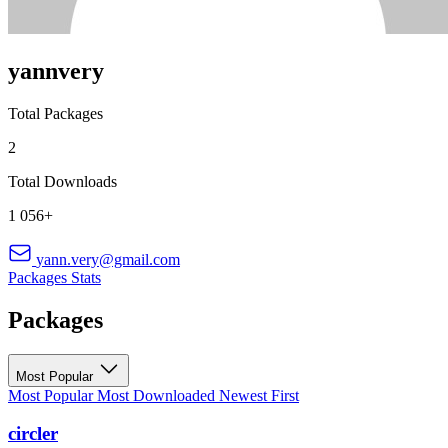
yannvery
Total Packages
2
Total Downloads
1 056+
yann.very@gmail.com
Packages
Stats
Packages
Most Popular
Most Popular
Most Downloaded
Newest First
circler