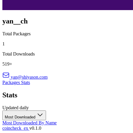
yan__ch
Total Packages
1
Total Downloads
519+
yan@shiyason.com
Packages
Stats
Stats
Updated daily
Most Downloaded
Most Downloaded
By Name
coincheck_ex
v0.1.0