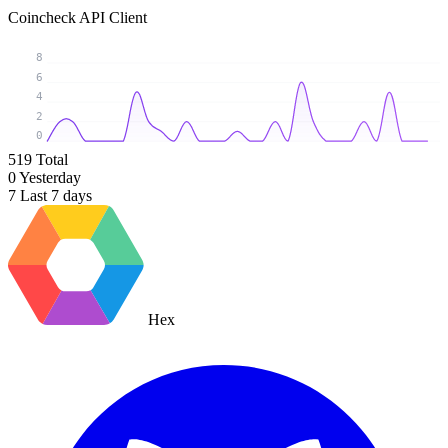
Coincheck API Client
8
6
4
2
0
519
Total
0
Yesterday
7
Last 7 days
Hex