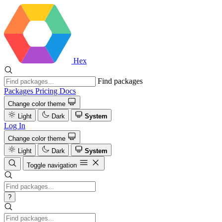
Hex
Find packages
Packages
Pricing
Docs
Change color theme
Light
Dark
System
Log In
Change color theme
Light
Dark
System
Toggle navigation
?