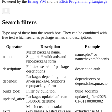
Powered by the
Erlang VM
and the
Elixir Programming Language
Search filters
Type any of these into the search box. They can be combined with
free text which searches package names and descriptions.
Operator
Description
Example
Match package name.
name:phx* or
name:
Supports * wildcards and
name:hexpm/phoenix
repo/package form
Full-text search of package
description:
description:auth
descriptions
Packages depending on a
depends:ecto or
depends:
given package. Supports
depends:hexpm:ecto
repo:package form
build_tool:
Filter by build tool
build_tool:mix
Packages updated after an
updated_after:2025-
updated_after:
ISO8601 datetime
01-01T00:00:00Z
Match custom metadata
extra:
(key,value). Nested keys are
extra:license,MIT