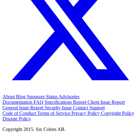
About
Blog
Sponsors
Status
Advisories
Documentation
FAQ
Specifications
Report Client Issue
Report
General Issue
Report Security Issue
Contact Support
Code of Conduct
Terms of Service
Privacy Policy
Copyright Policy
Dispute Policy
Copyright 2015. Six Colors AB.