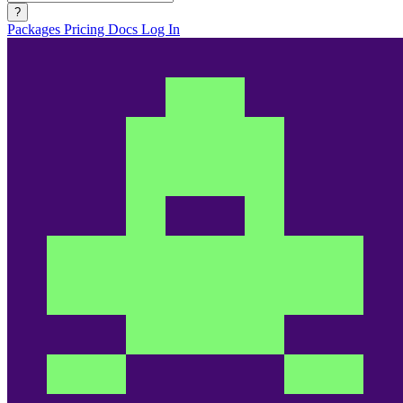
?
Packages
Pricing
Docs
Log In