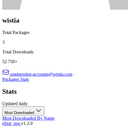
wistia
Total Packages
3
Total Downloads
52 750+
engineering-accounts@wistia.com
Packages
Stats
Stats
Updated daily
Most Downloaded
Most Downloaded
By Name
elixir_nsq
v1.2.0