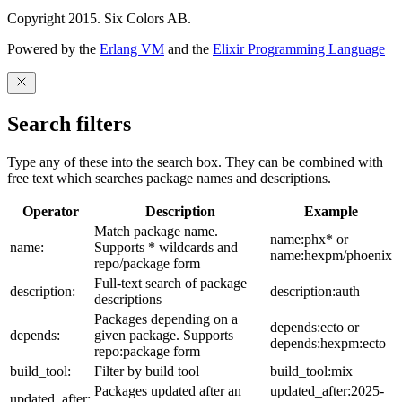
Copyright 2015. Six Colors AB.
Powered by the
Erlang VM
and the
Elixir Programming Language
Search filters
Type any of these into the search box. They can be combined with
free text which searches package names and descriptions.
Operator
Description
Example
Match package name.
name:phx* or
name:
Supports * wildcards and
name:hexpm/phoenix
repo/package form
Full-text search of package
description:
description:auth
descriptions
Packages depending on a
depends:ecto or
depends:
given package. Supports
depends:hexpm:ecto
repo:package form
build_tool:
Filter by build tool
build_tool:mix
Packages updated after an
updated_after:2025-
updated_after: