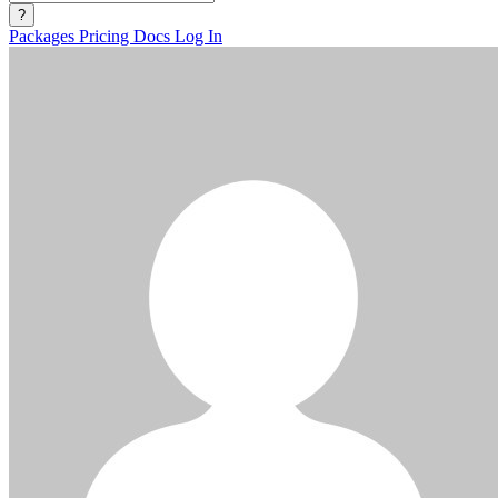
?
Packages
Pricing
Docs
Log In