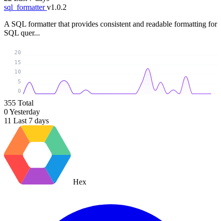
sql_formatter
v1.0.2
A SQL formatter that provides consistent and readable formatting for
SQL quer...
20
15
10
5
0
355
Total
0
Yesterday
11
Last 7 days
Hex