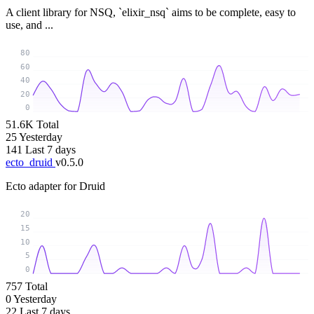
A client library for NSQ, `elixir_nsq` aims to be complete, easy to
use, and ...
80
60
40
20
0
51.6K
Total
25
Yesterday
141
Last 7 days
ecto_druid
v0.5.0
Ecto adapter for Druid
20
15
10
5
0
757
Total
0
Yesterday
22
Last 7 days