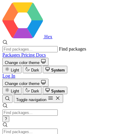
Hex
Find packages
Packages
Pricing
Docs
Change color theme
Light
Dark
System
Log In
Change color theme
Light
Dark
System
Toggle navigation
?