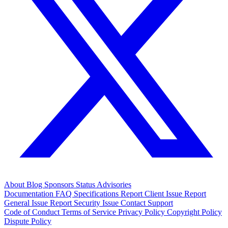
About
Blog
Sponsors
Status
Advisories
Documentation
FAQ
Specifications
Report Client Issue
Report
General Issue
Report Security Issue
Contact Support
Code of Conduct
Terms of Service
Privacy Policy
Copyright Policy
Dispute Policy