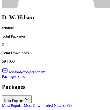
D. W. Hilson
winford
Total Packages
2
Total Downloads
594 053+
winford@object.stream
Packages
Stats
Packages
Most Popular
Most Popular
Most Downloaded
Newest First