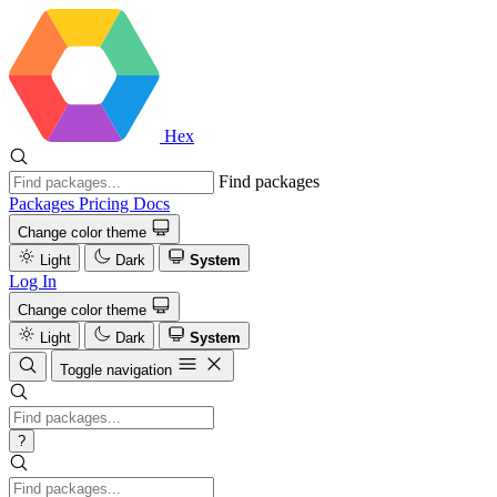
Hex
Find packages
Packages
Pricing
Docs
Change color theme
Light
Dark
System
Log In
Change color theme
Light
Dark
System
Toggle navigation
?