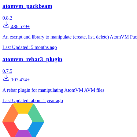
atomvm_packbeam
0.8.2
486 579+
An escript and library to manipulate (create, list, delete) AtomVM Pa
Last Updated:
5 months ago
atomvm_rebar3_plugin
0.7.5
107 474+
A rebar plugin for manipulating AtomVM AVM files
Last Updated:
about 1 year ago