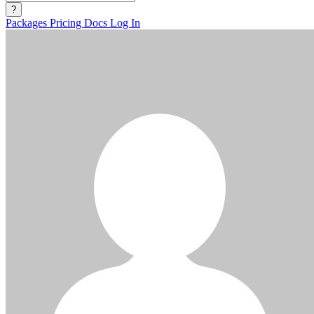
?
Packages
Pricing
Docs
Log In