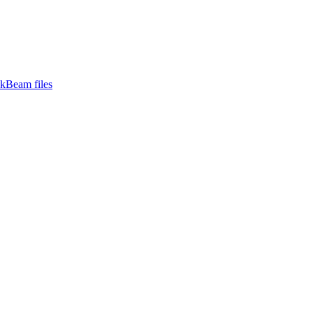
ckBeam files