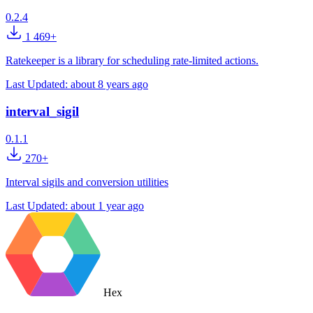
0.2.4
1 469+
Ratekeeper is a library for scheduling rate-limited actions.
Last Updated:
about 8 years ago
interval_sigil
0.1.1
270+
Interval sigils and conversion utilities
Last Updated:
about 1 year ago
Hex