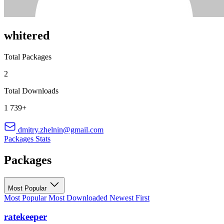
whitered
Total Packages
2
Total Downloads
1 739+
dmitry.zhelnin@gmail.com
Packages
Stats
Packages
Most Popular
Most Popular
Most Downloaded
Newest First
ratekeeper