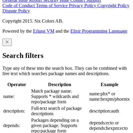
General Issue
Report Security Issue
Contact Support
Code of Conduct
Terms of Service
Privacy Policy
Copyright Policy
Dispute Policy
Copyright 2015. Six Colors AB.
Powered by the
Erlang VM
and the
Elixir Programming Language
Search filters
Type any of these into the search box. They can be combined with
free text which searches package names and descriptions.
Operator
Description
Example
Match package name.
name:phx* or
name:
Supports * wildcards and
name:hexpm/phoenix
repo/package form
Full-text search of package
description:
description:auth
descriptions
Packages depending on a
depends:ecto or
depends:
given package. Supports
depends:hexpm:ecto
repo:package form