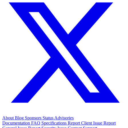
About
Blog
Sponsors
Status
Advisories
Documentation
FAQ
Specifications
Report Client Issue
Report