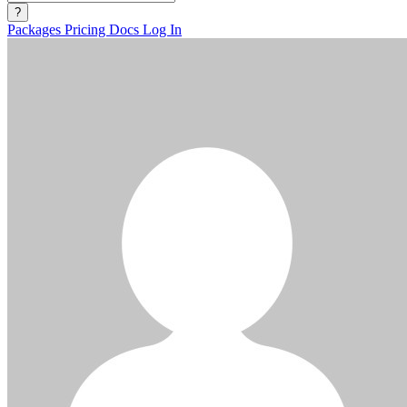
?
Packages
Pricing
Docs
Log In