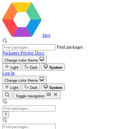
Hex
Find packages
Packages
Pricing
Docs
Change color theme
Light
Dark
System
Log In
Change color theme
Light
Dark
System
Toggle navigation
?