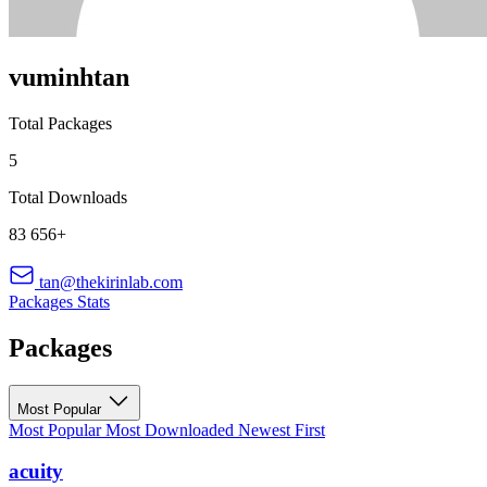
vuminhtan
Total Packages
5
Total Downloads
83 656+
tan@thekirinlab.com
Packages
Stats
Packages
Most Popular
Most Popular
Most Downloaded
Newest First
acuity