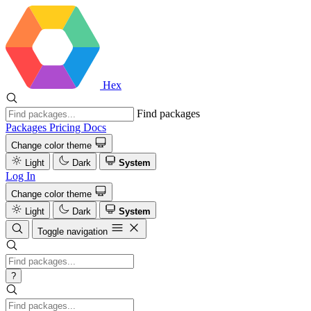
Hex
Find packages
Packages
Pricing
Docs
Change color theme
Light
Dark
System
Log In
Change color theme
Light
Dark
System
Toggle navigation
?