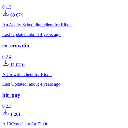
0.1.3
69 674+
An Acuity Scheduling client for Elixir.
Last Updated:
about 4 years ago
ex_crowdin
0.2.4
11 070+
A Crowdin client for Elixir.
Last Updated:
about 4 years ago
hit_pay
0.2.3
1 261+
A HitPay client for Elixir.