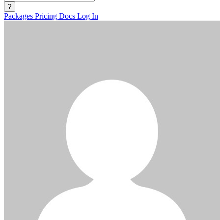
?
Packages
Pricing
Docs
Log In