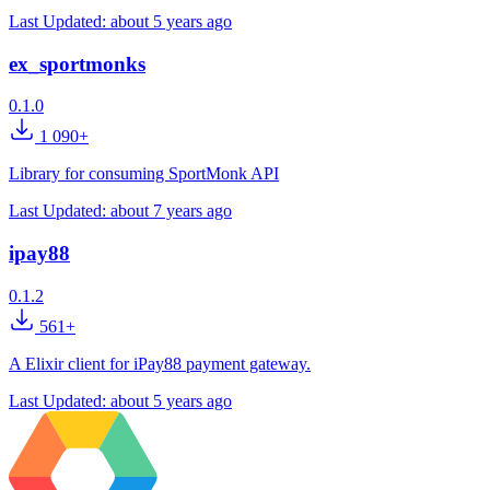
Last Updated:
about 5 years ago
ex_sportmonks
0.1.0
1 090+
Library for consuming SportMonk API
Last Updated:
about 7 years ago
ipay88
0.1.2
561+
A Elixir client for iPay88 payment gateway.
Last Updated:
about 5 years ago