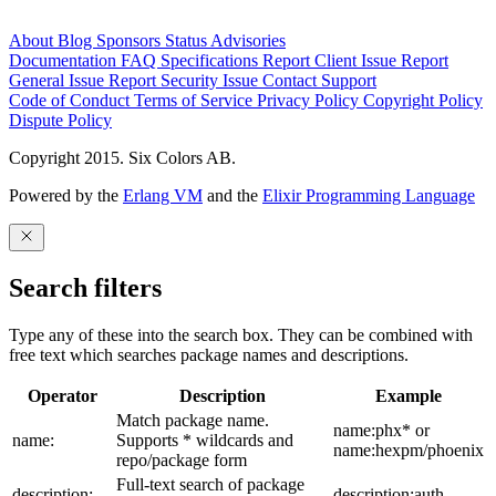
About
Blog
Sponsors
Status
Advisories
Documentation
FAQ
Specifications
Report Client Issue
Report
General Issue
Report Security Issue
Contact Support
Code of Conduct
Terms of Service
Privacy Policy
Copyright Policy
Dispute Policy
Copyright 2015. Six Colors AB.
Powered by the
Erlang VM
and the
Elixir Programming Language
Search filters
Type any of these into the search box. They can be combined with
free text which searches package names and descriptions.
Operator
Description
Example
Match package name.
name:phx* or
name:
Supports * wildcards and
name:hexpm/phoenix
repo/package form
Full-text search of package
description:
description:auth