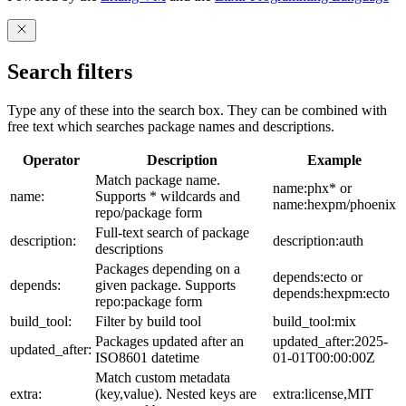
Search filters
Type any of these into the search box. They can be combined with
free text which searches package names and descriptions.
Operator
Description
Example
Match package name.
name:phx* or
name:
Supports * wildcards and
name:hexpm/phoenix
repo/package form
Full-text search of package
description:
description:auth
descriptions
Packages depending on a
depends:ecto or
depends:
given package. Supports
depends:hexpm:ecto
repo:package form
build_tool:
Filter by build tool
build_tool:mix
Packages updated after an
updated_after:2025-
updated_after:
ISO8601 datetime
01-01T00:00:00Z
Match custom metadata
extra:
(key,value). Nested keys are
extra:license,MIT