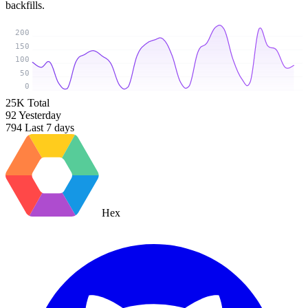
backfills.
200
150
100
50
0
25K
Total
92
Yesterday
794
Last 7 days
Hex