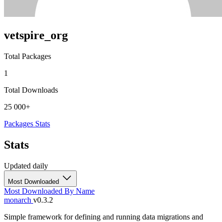
vetspire_org
Total Packages
1
Total Downloads
25 000+
Packages
Stats
Stats
Updated daily
Most Downloaded
Most Downloaded
By Name
monarch
v0.3.2
Simple framework for defining and running data migrations and