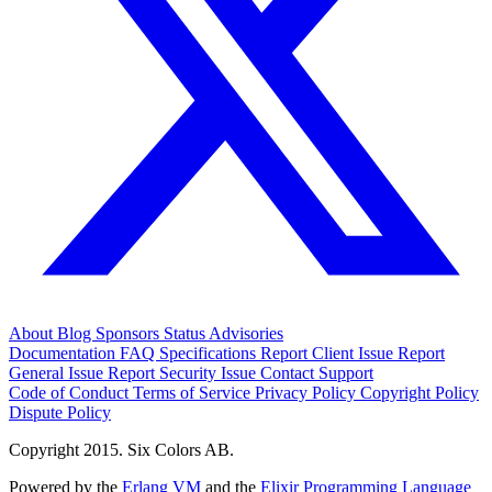
About
Blog
Sponsors
Status
Advisories
Documentation
FAQ
Specifications
Report Client Issue
Report
General Issue
Report Security Issue
Contact Support
Code of Conduct
Terms of Service
Privacy Policy
Copyright Policy
Dispute Policy
Copyright 2015. Six Colors AB.
Powered by the
Erlang VM
and the
Elixir Programming Language