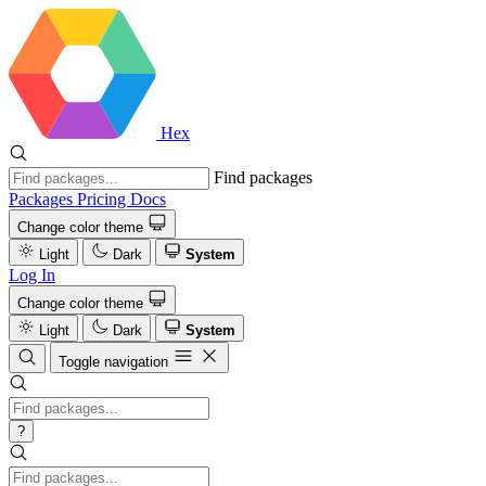
Hex
Find packages
Packages
Pricing
Docs
Change color theme
Light
Dark
System
Log In
Change color theme
Light
Dark
System
Toggle navigation
?