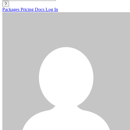
?
Packages
Pricing
Docs
Log In