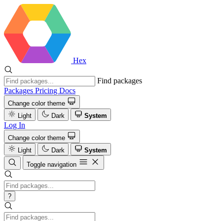
Hex
Find packages
Packages
Pricing
Docs
Change color theme
Light
Dark
System
Log In
Change color theme
Light
Dark
System
Toggle navigation
?