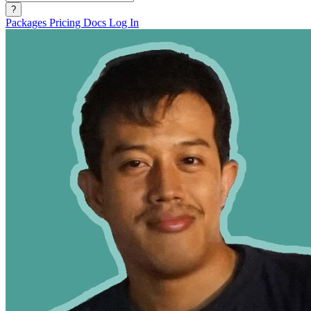
?
Packages
Pricing
Docs
Log In