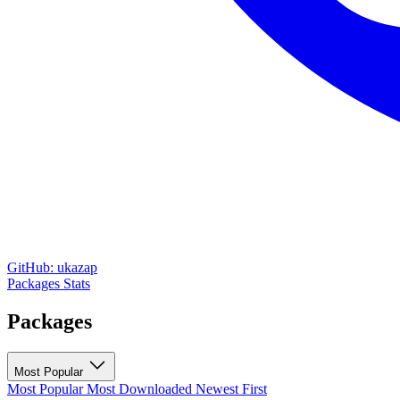
GitHub: ukazap
Packages
Stats
Packages
Most Popular
Most Popular
Most Downloaded
Newest First