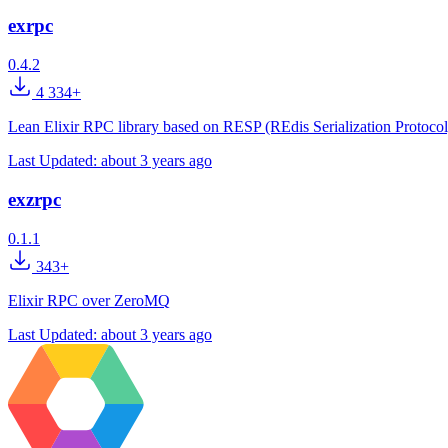
exrpc
0.4.2
4 334+
Lean Elixir RPC library based on RESP (REdis Serialization Protocol
Last Updated:
about 3 years ago
exzrpc
0.1.1
343+
Elixir RPC over ZeroMQ
Last Updated:
about 3 years ago