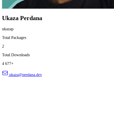
Ukaza Perdana
ukazap
Total Packages
2
Total Downloads
4 677+
ukaza@perdana.dev