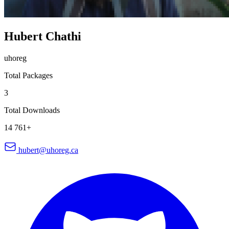
Hubert Chathi
uhoreg
Total Packages
3
Total Downloads
14 761+
hubert@uhoreg.ca