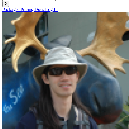
?
Packages
Pricing
Docs
Log In