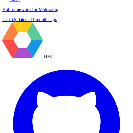
Bot framework for Matrix.org
Last Updated:
11 months ago
Hex