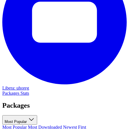
Libera: uhoreg
Packages
Stats
Packages
Most Popular
Most Popular
Most Downloaded
Newest First