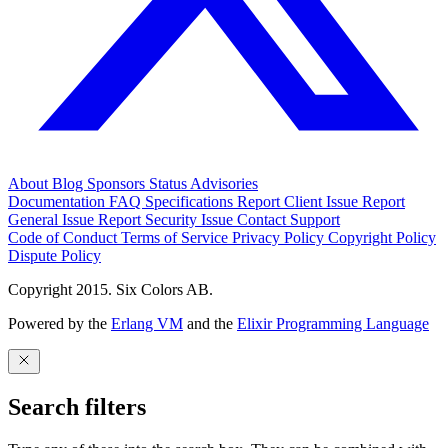
About
Blog
Sponsors
Status
Advisories
Documentation
FAQ
Specifications
Report Client Issue
Report
General Issue
Report Security Issue
Contact Support
Code of Conduct
Terms of Service
Privacy Policy
Copyright Policy
Dispute Policy
Copyright 2015. Six Colors AB.
Powered by the
Erlang VM
and the
Elixir Programming Language
Search filters