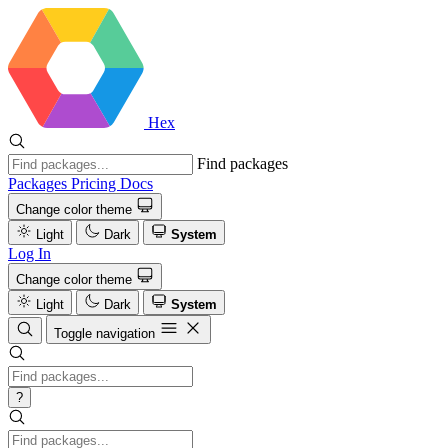
Hex
Find packages
Packages
Pricing
Docs
Change color theme
Light
Dark
System
Log In
Change color theme
Light
Dark
System
Toggle navigation
?