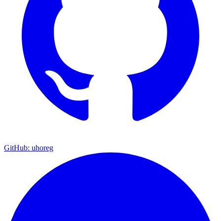
GitHub: uhoreg