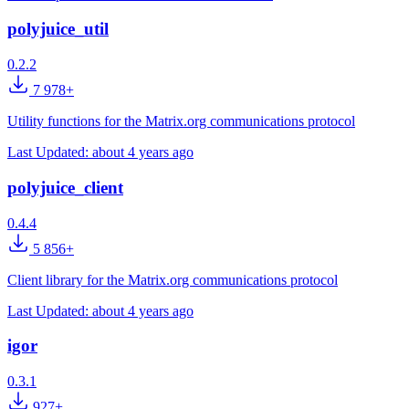
polyjuice_util
0.2.2
7 978+
Utility functions for the Matrix.org communications protocol
Last Updated:
about 4 years ago
polyjuice_client
0.4.4
5 856+
Client library for the Matrix.org communications protocol
Last Updated:
about 4 years ago
igor
0.3.1
927+