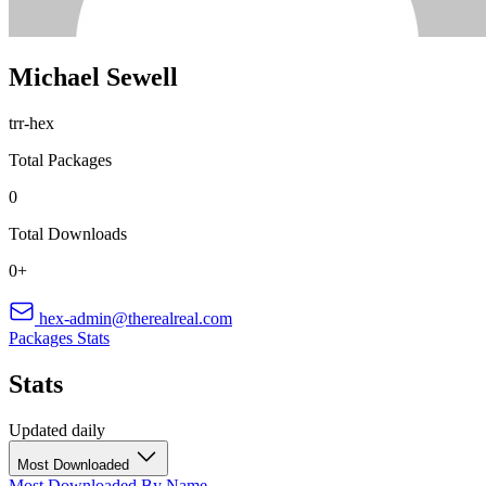
Michael Sewell
trr-hex
Total Packages
0
Total Downloads
0+
hex-admin@therealreal.com
Packages
Stats
Stats
Updated daily
Most Downloaded
Most Downloaded
By Name