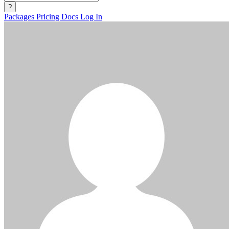
?
Packages
Pricing
Docs
Log In