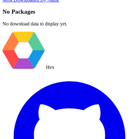
No Packages
No download data to display yet.
Hex