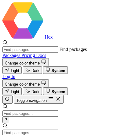
Hex
Find packages
Packages
Pricing
Docs
Change color theme
Light
Dark
System
Log In
Change color theme
Light
Dark
System
Toggle navigation
?