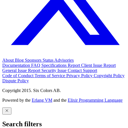
About
Blog
Sponsors
Status
Advisories
Documentation
FAQ
Specifications
Report Client Issue
Report
General Issue
Report Security Issue
Contact Support
Code of Conduct
Terms of Service
Privacy Policy
Copyright Policy
Dispute Policy
Copyright 2015. Six Colors AB.
Powered by the
Erlang VM
and the
Elixir Programming Language
Search filters