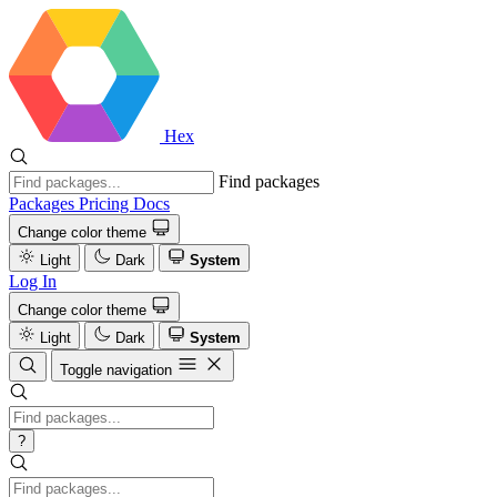
Hex
Find packages
Packages
Pricing
Docs
Change color theme
Light
Dark
System
Log In
Change color theme
Light
Dark
System
Toggle navigation
?