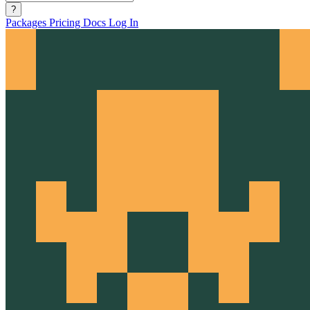
?
Packages
Pricing
Docs
Log In