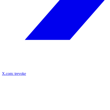
X.com: trevoke