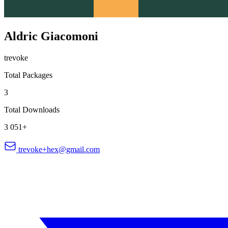
Aldric Giacomoni
trevoke
Total Packages
3
Total Downloads
3 051+
trevoke+hex@gmail.com