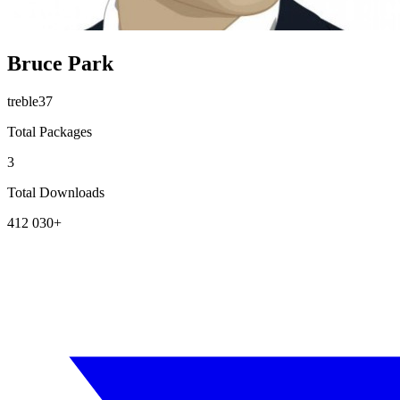
Bruce Park
treble37
Total Packages
3
Total Downloads
412 030+