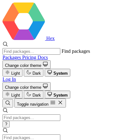
Hex
Find packages
Packages
Pricing
Docs
Change color theme
Light
Dark
System
Log In
Change color theme
Light
Dark
System
Toggle navigation
?