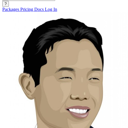
?
Packages
Pricing
Docs
Log In