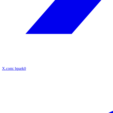
X.com: bpark0