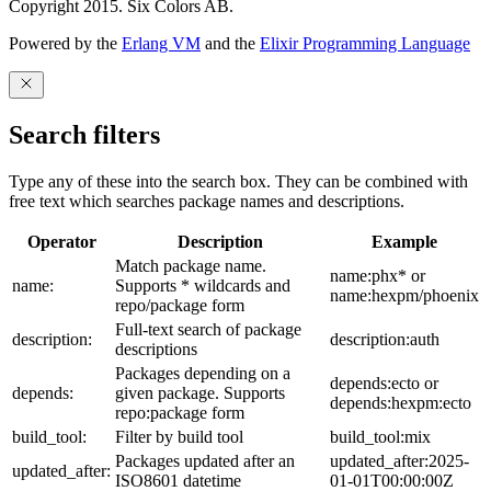
Copyright 2015. Six Colors AB.
Powered by the
Erlang VM
and the
Elixir Programming Language
Search filters
Type any of these into the search box. They can be combined with
free text which searches package names and descriptions.
Operator
Description
Example
Match package name.
name:phx* or
name:
Supports * wildcards and
name:hexpm/phoenix
repo/package form
Full-text search of package
description:
description:auth
descriptions
Packages depending on a
depends:ecto or
depends:
given package. Supports
depends:hexpm:ecto
repo:package form
build_tool:
Filter by build tool
build_tool:mix
Packages updated after an
updated_after:2025-
updated_after:
ISO8601 datetime
01-01T00:00:00Z