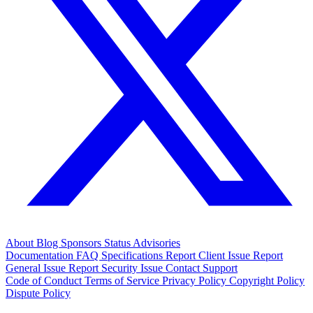
About
Blog
Sponsors
Status
Advisories
Documentation
FAQ
Specifications
Report Client Issue
Report
General Issue
Report Security Issue
Contact Support
Code of Conduct
Terms of Service
Privacy Policy
Copyright Policy
Dispute Policy