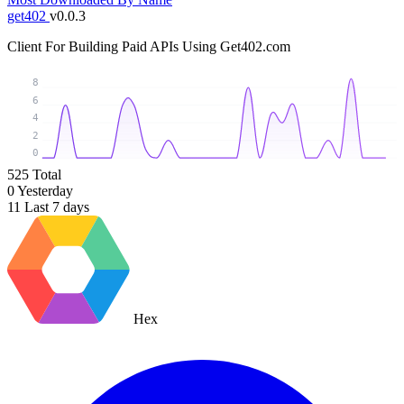
get402
v0.0.3
Client For Building Paid APIs Using Get402.com
8
6
4
2
0
525
Total
0
Yesterday
11
Last 7 days
Hex