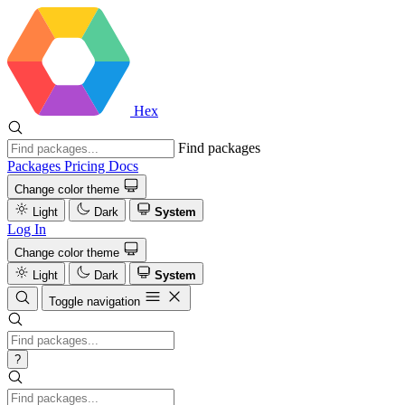
Hex
Find packages
Packages
Pricing
Docs
Change color theme
Light
Dark
System
Log In
Change color theme
Light
Dark
System
Toggle navigation
?