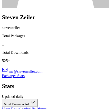
Steven Zeiler
stevenzeiler
Total Packages
1
Total Downloads
525+
me@stevenzeiler.com
Packages
Stats
Stats
Updated daily
Most Downloaded
Most Downloaded
By Name