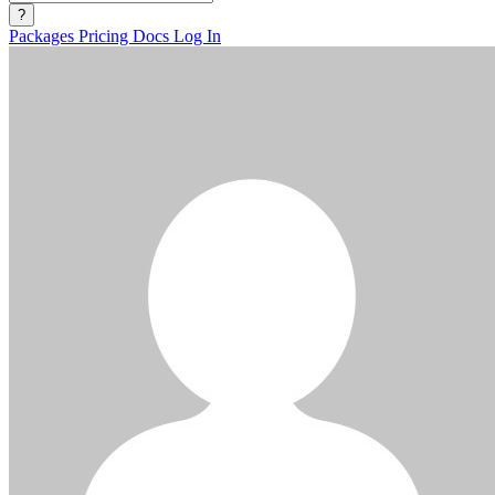
?
Packages
Pricing
Docs
Log In