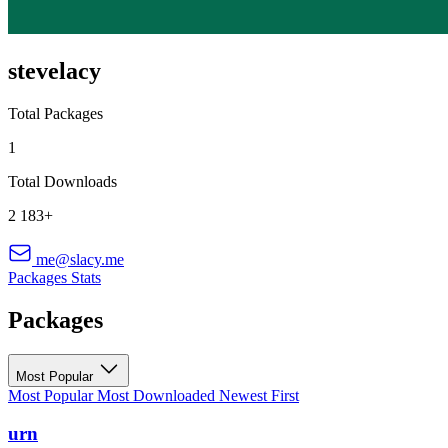
stevelacy
Total Packages
1
Total Downloads
2 183+
me@slacy.me
Packages
Stats
Packages
Most Popular
Most Popular
Most Downloaded
Newest First
urn