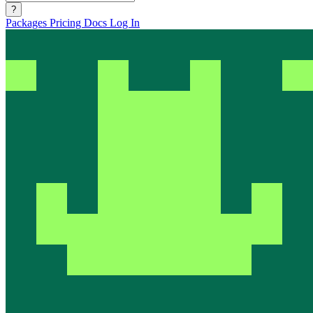
?
Packages
Pricing
Docs
Log In