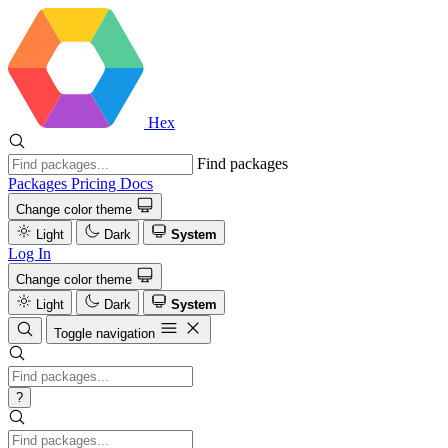
Hex
Find packages
Packages
Pricing
Docs
Change color theme
Light
Dark
System
Log In
Change color theme
Light
Dark
System
Toggle navigation
?