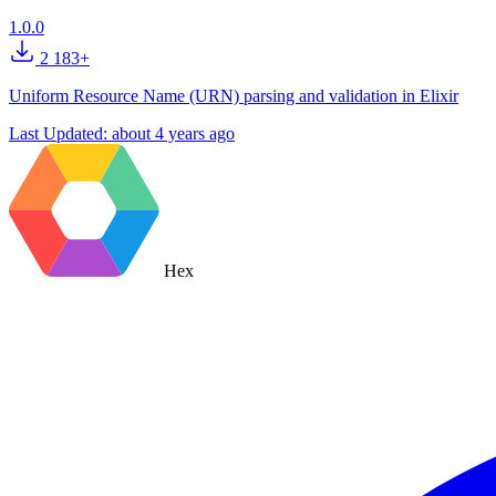
1.0.0
2 183+
Uniform Resource Name (URN) parsing and validation in Elixir
Last Updated:
about 4 years ago
Hex