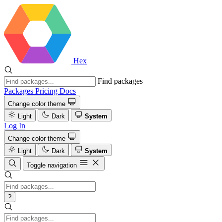
Hex
Find packages
Packages
Pricing
Docs
Change color theme
Light
Dark
System
Log In
Change color theme
Light
Dark
System
Toggle navigation
?