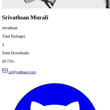
Srivathsan Murali
srivathsan
Total Packages
3
Total Downloads
28 735+
sri@vathsan.com