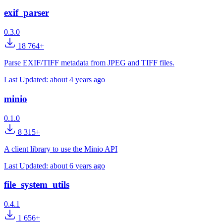
exif_parser
0.3.0
18 764+
Parse EXIF/TIFF metadata from JPEG and TIFF files.
Last Updated:
about 4 years ago
minio
0.1.0
8 315+
A client library to use the Minio API
Last Updated:
about 6 years ago
file_system_utils
0.4.1
1 656+