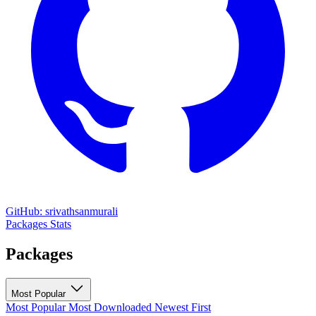
GitHub: srivathsanmurali
Packages
Stats
Packages
Most Popular
Most Popular
Most Downloaded
Newest First