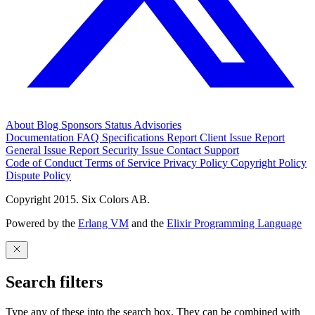
About
Blog
Sponsors
Status
Advisories
Documentation
FAQ
Specifications
Report Client Issue
Report
General Issue
Report Security Issue
Contact Support
Code of Conduct
Terms of Service
Privacy Policy
Copyright Policy
Dispute Policy
Copyright 2015. Six Colors AB.
Powered by the
Erlang VM
and the
Elixir Programming Language
Search filters
Type any of these into the search box. They can be combined with