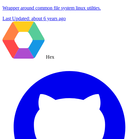
Wrapper around common file system linux utilties.
Last Updated:
about 6 years ago
Hex