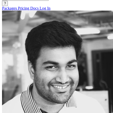
?
Packages
Pricing
Docs
Log In