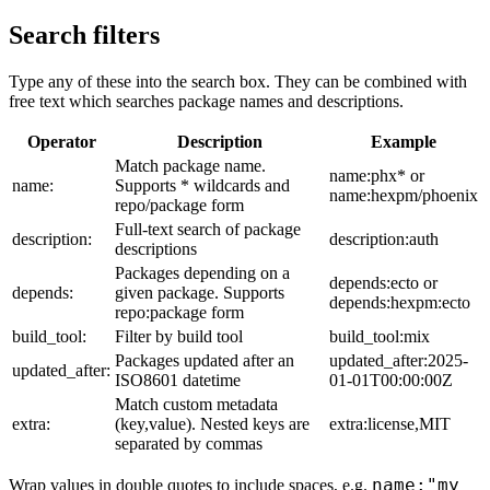
Search filters
Type any of these into the search box. They can be combined with
free text which searches package names and descriptions.
Operator
Description
Example
Match package name.
name:phx* or
name:
Supports * wildcards and
name:hexpm/phoenix
repo/package form
Full-text search of package
description:
description:auth
descriptions
Packages depending on a
depends:ecto or
depends:
given package. Supports
depends:hexpm:ecto
repo:package form
build_tool:
Filter by build tool
build_tool:mix
Packages updated after an
updated_after:2025-
updated_after:
ISO8601 datetime
01-01T00:00:00Z
Match custom metadata
extra:
(key,value). Nested keys are
extra:license,MIT
separated by commas
name:"my
Wrap values in double quotes to include spaces, e.g.