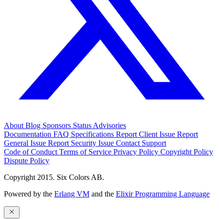
About
Blog
Sponsors
Status
Advisories
Documentation
FAQ
Specifications
Report Client Issue
Report
General Issue
Report Security Issue
Contact Support
Code of Conduct
Terms of Service
Privacy Policy
Copyright Policy
Dispute Policy
Copyright 2015. Six Colors AB.
Powered by the
Erlang VM
and the
Elixir Programming Language