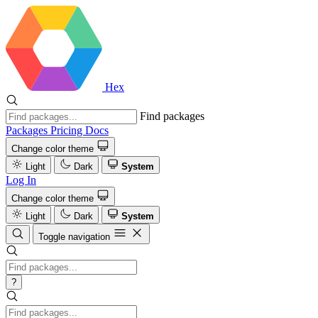
Hex
Find packages
Packages
Pricing
Docs
Change color theme
Light
Dark
System
Log In
Change color theme
Light
Dark
System
Toggle navigation
?