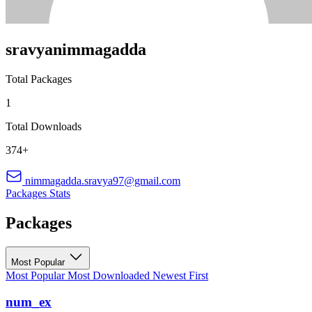
sravyanimmagadda
Total Packages
1
Total Downloads
374+
nimmagadda.sravya97@gmail.com
Packages
Stats
Packages
Most Popular
Most Popular
Most Downloaded
Newest First
num_ex