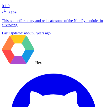
0.1.0
374+
This is an effort to try and replicate some of the NumPy modules in
elixir-lang.
Last Updated:
about 8 years ago
Hex