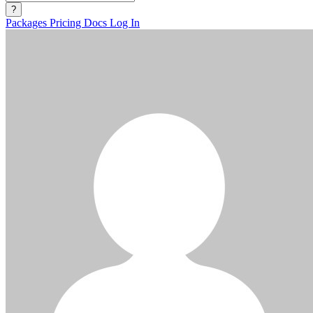
?
Packages
Pricing
Docs
Log In