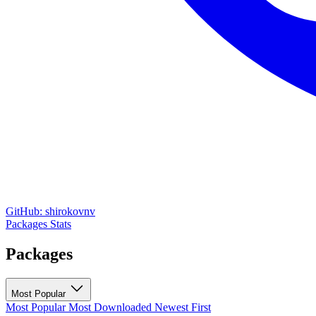
GitHub: shirokovnv
Packages
Stats
Packages
Most Popular
Most Popular
Most Downloaded
Newest First