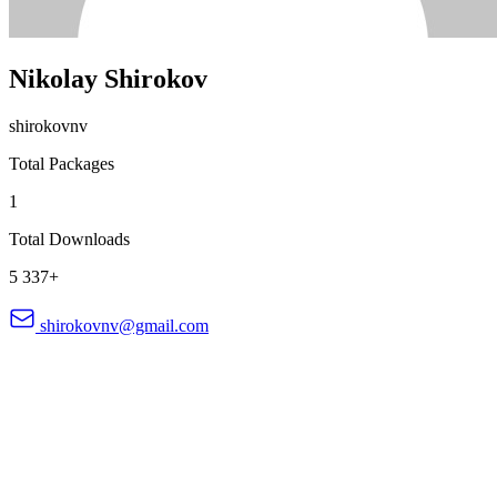
Nikolay Shirokov
shirokovnv
Total Packages
1
Total Downloads
5 337+
shirokovnv@gmail.com