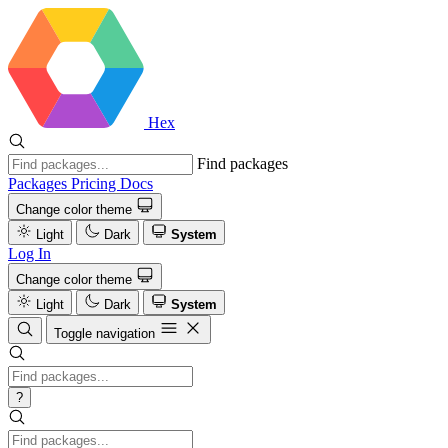
Hex
Find packages
Packages
Pricing
Docs
Change color theme
Light
Dark
System
Log In
Change color theme
Light
Dark
System
Toggle navigation
?