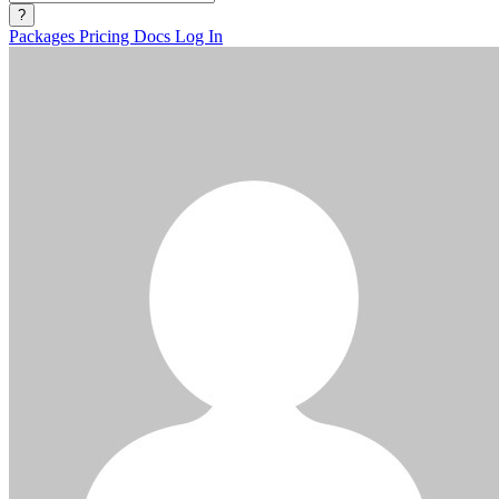
?
Packages
Pricing
Docs
Log In