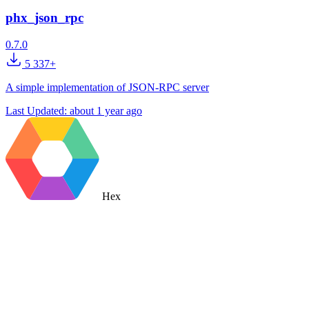
phx_json_rpc
0.7.0
5 337+
A simple implementation of JSON-RPC server
Last Updated:
about 1 year ago
Hex