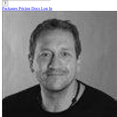
?
Packages
Pricing
Docs
Log In