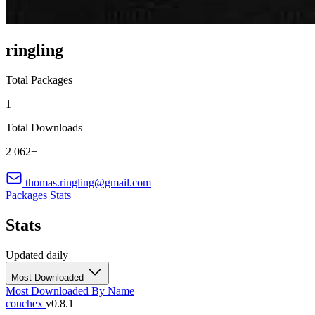
ringling
Total Packages
1
Total Downloads
2 062+
thomas.ringling@gmail.com
Packages
Stats
Stats
Updated daily
Most Downloaded
Most Downloaded
By Name
couchex
v0.8.1