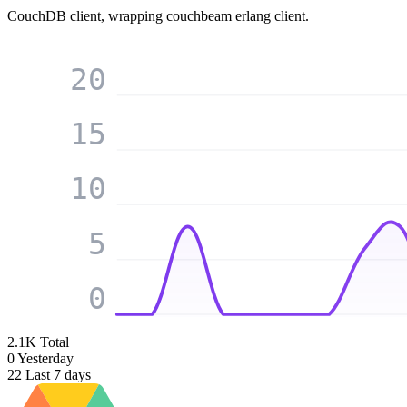
CouchDB client, wrapping couchbeam erlang client.
20
15
10
5
0
2.1K
Total
0
Yesterday
22
Last 7 days