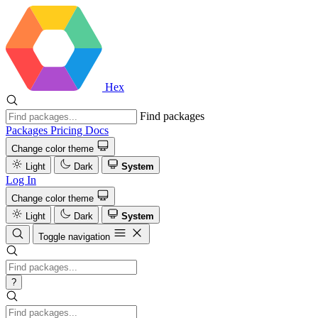
Hex
Find packages
Packages
Pricing
Docs
Change color theme
Light
Dark
System
Log In
Change color theme
Light
Dark
System
Toggle navigation
?