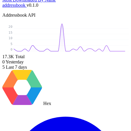
addressbook
v0.1.0
Addressbook API
20
15
10
5
0
17.3K
Total
0
Yesterday
5
Last 7 days
Hex