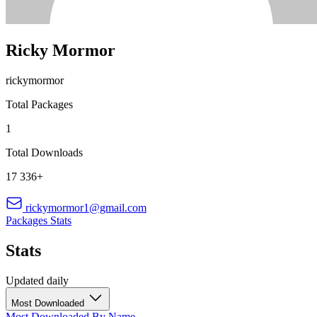
Ricky Mormor
rickymormor
Total Packages
1
Total Downloads
17 336+
rickymormor1@gmail.com
Packages
Stats
Stats
Updated daily
Most Downloaded
Most Downloaded
By Name