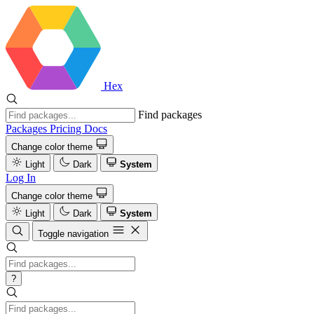
Hex
Find packages
Packages
Pricing
Docs
Change color theme
Light
Dark
System
Log In
Change color theme
Light
Dark
System
Toggle navigation
?