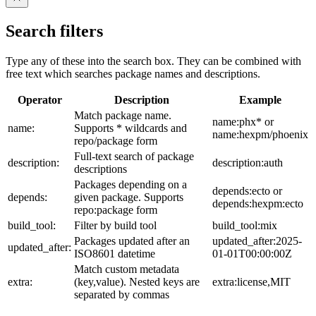
Search filters
Type any of these into the search box. They can be combined with
free text which searches package names and descriptions.
Operator
Description
Example
Match package name.
name:phx* or
name:
Supports * wildcards and
name:hexpm/phoenix
repo/package form
Full-text search of package
description:
description:auth
descriptions
Packages depending on a
depends:ecto or
depends:
given package. Supports
depends:hexpm:ecto
repo:package form
build_tool:
Filter by build tool
build_tool:mix
Packages updated after an
updated_after:2025-
updated_after:
ISO8601 datetime
01-01T00:00:00Z
Match custom metadata
extra:
(key,value). Nested keys are
extra:license,MIT
separated by commas