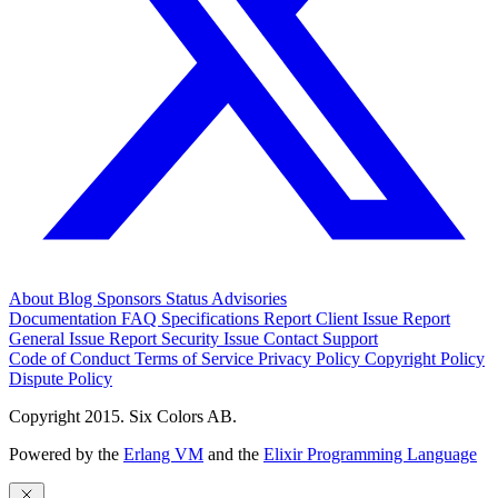
About
Blog
Sponsors
Status
Advisories
Documentation
FAQ
Specifications
Report Client Issue
Report
General Issue
Report Security Issue
Contact Support
Code of Conduct
Terms of Service
Privacy Policy
Copyright Policy
Dispute Policy
Copyright 2015. Six Colors AB.
Powered by the
Erlang VM
and the
Elixir Programming Language