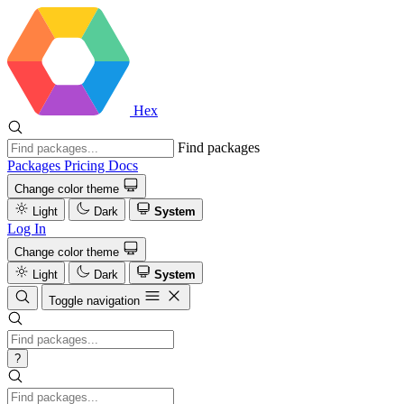
Hex
Find packages
Packages
Pricing
Docs
Change color theme
Light
Dark
System
Log In
Change color theme
Light
Dark
System
Toggle navigation
?