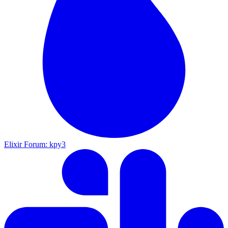
Elixir Forum: kpy3