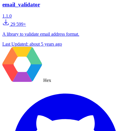
email_validator
1.1.0
29 599+
A library to validate email address format.
Last Updated:
about 5 years ago
Hex