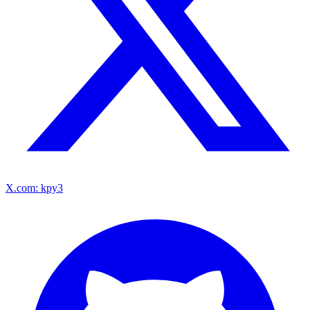
X.com: kpy3