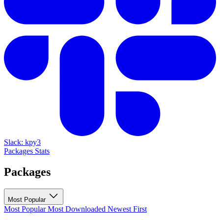
Slack: kpy3
Packages
Stats
Packages
Most Popular
Most Popular
Most Downloaded
Newest First