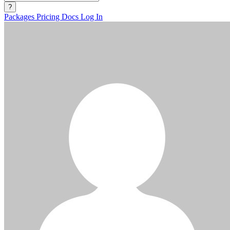
?
Packages
Pricing
Docs
Log In