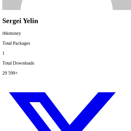
Sergei Yelin
rbkmoney
Total Packages
1
Total Downloads
29 599+