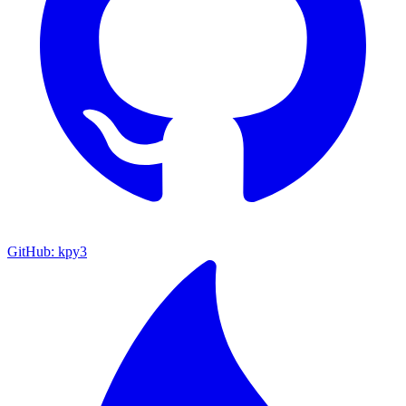
GitHub: kpy3