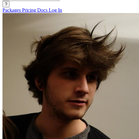
?
Packages
Pricing
Docs
Log In