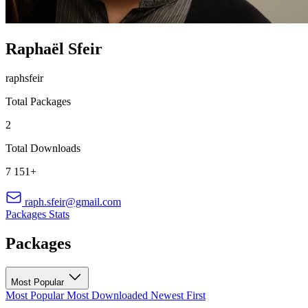
Raphaël Sfeir
raphsfeir
Total Packages
2
Total Downloads
7 151+
raph.sfeir@gmail.com
Packages
Stats
Packages
Most Popular
Most Popular
Most Downloaded
Newest First