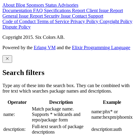
About
Blog
Sponsors
Status
Advisories
Documentation
FAQ
Specifications
Report Client Issue
Report
General Issue
Report Security Issue
Contact Support
Code of Conduct
Terms of Service
Privacy Policy
Copyright Policy
Dispute Policy
Copyright 2015. Six Colors AB.
Powered by the
Erlang VM
and the
Elixir Programming Language
Search filters
Type any of these into the search box. They can be combined with
free text which searches package names and descriptions.
Operator
Description
Example
Match package name.
name:phx* or
name:
Supports * wildcards and
name:hexpm/phoenix
repo/package form
Full-text search of package
description:
description:auth
descriptions