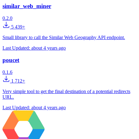
similar_web_miner
0.2.0
5 439+
Small library to call the Similar Web Geography API endpoint.
Last Updated:
about 4 years ago
poucet
0.1.6
1 712+
Very simple tool to get the final destination of a potential redirects
URL.
Last Updated:
about 4 years ago