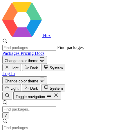
Hex
Find packages
Packages
Pricing
Docs
Change color theme
Light
Dark
System
Log In
Change color theme
Light
Dark
System
Toggle navigation
?