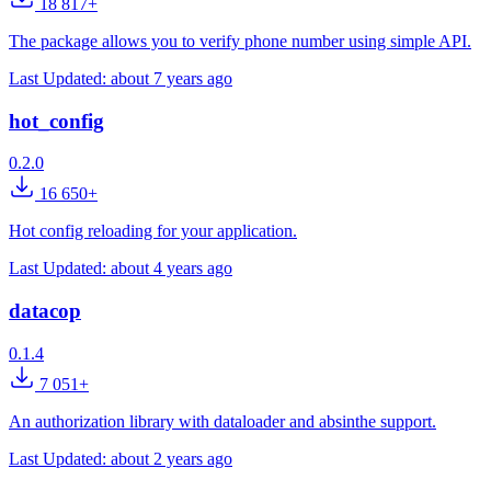
18 817+
The package allows you to verify phone number using simple API.
Last Updated:
about 7 years ago
hot_config
0.2.0
16 650+
Hot config reloading for your application.
Last Updated:
about 4 years ago
datacop
0.1.4
7 051+
An authorization library with dataloader and absinthe support.
Last Updated:
about 2 years ago