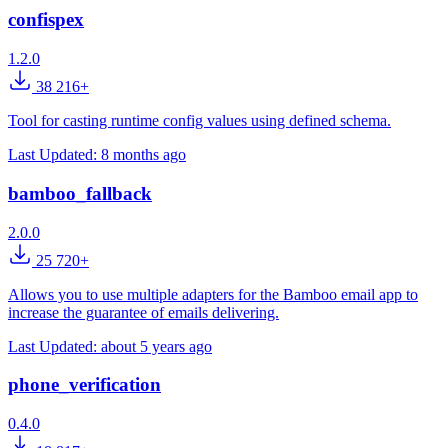
confispex
1.2.0
38 216+
Tool for casting runtime config values using defined schema.
Last Updated:
8 months ago
bamboo_fallback
2.0.0
25 720+
Allows you to use multiple adapters for the Bamboo email app to
increase the guarantee of emails delivering.
Last Updated:
about 5 years ago
phone_verification
0.4.0