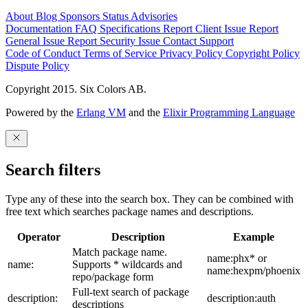
About
Blog
Sponsors
Status
Advisories
Documentation
FAQ
Specifications
Report Client Issue
Report
General Issue
Report Security Issue
Contact Support
Code of Conduct
Terms of Service
Privacy Policy
Copyright Policy
Dispute Policy
Copyright 2015. Six Colors AB.
Powered by the
Erlang VM
and the
Elixir Programming Language
Search filters
Type any of these into the search box. They can be combined with
free text which searches package names and descriptions.
Operator
Description
Example
Match package name.
name:phx* or
name:
Supports * wildcards and
name:hexpm/phoenix
repo/package form
Full-text search of package
description:
description:auth
descriptions