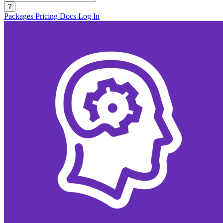
?
Packages
Pricing
Docs
Log In