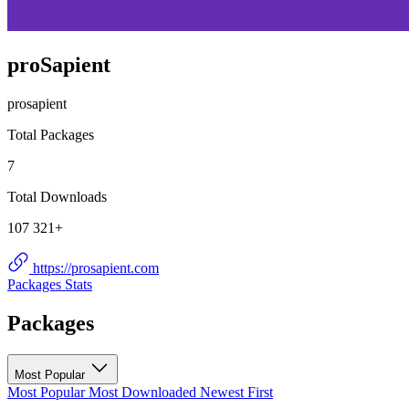
proSapient
prosapient
Total Packages
7
Total Downloads
107 321+
https://prosapient.com
Packages
Stats
Packages
Most Popular
Most Popular
Most Downloaded
Newest First