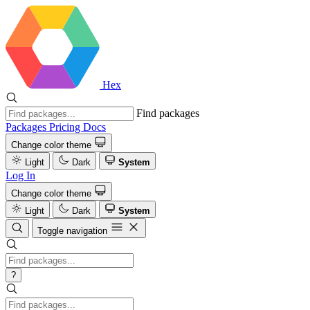
Hex
Find packages
Packages
Pricing
Docs
Change color theme
Light
Dark
System
Log In
Change color theme
Light
Dark
System
Toggle navigation
?