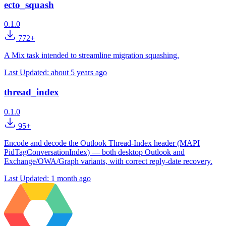
ecto_squash
0.1.0
772+
A Mix task intended to streamline migration squashing.
Last Updated:
about 5 years ago
thread_index
0.1.0
95+
Encode and decode the Outlook Thread-Index header (MAPI
PidTagConversationIndex) — both desktop Outlook and
Exchange/OWA/Graph variants, with correct reply-date recovery.
Last Updated:
1 month ago