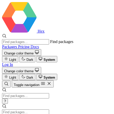
Hex
Find packages
Packages
Pricing
Docs
Change color theme
Light
Dark
System
Log In
Change color theme
Light
Dark
System
Toggle navigation
?