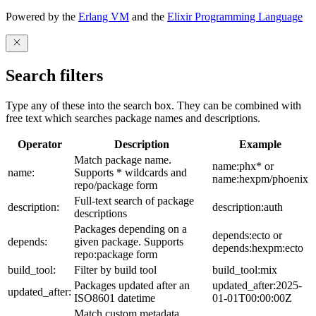
Powered by the
Erlang VM
and the
Elixir Programming Language
Search filters
Type any of these into the search box. They can be combined with
free text which searches package names and descriptions.
Operator
Description
Example
Match package name.
name:phx* or
name:
Supports * wildcards and
name:hexpm/phoenix
repo/package form
Full-text search of package
description:
description:auth
descriptions
Packages depending on a
depends:ecto or
depends:
given package. Supports
depends:hexpm:ecto
repo:package form
build_tool:
Filter by build tool
build_tool:mix
Packages updated after an
updated_after:2025-
updated_after:
ISO8601 datetime
01-01T00:00:00Z
Match custom metadata