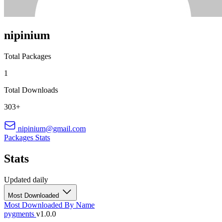
nipinium
Total Packages
1
Total Downloads
303+
nipinium@gmail.com
Packages
Stats
Stats
Updated daily
Most Downloaded
Most Downloaded
By Name
pygments
v1.0.0