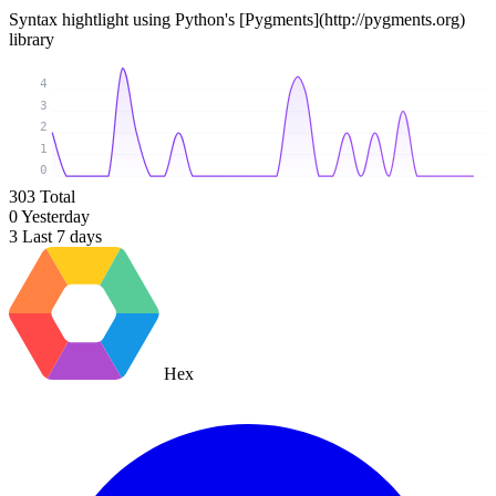
Syntax hightlight using Python's [Pygments](http://pygments.org)
library
4
3
2
1
0
303
Total
0
Yesterday
3
Last 7 days
Hex