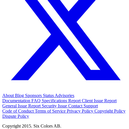
About
Blog
Sponsors
Status
Advisories
Documentation
FAQ
Specifications
Report Client Issue
Report
General Issue
Report Security Issue
Contact Support
Code of Conduct
Terms of Service
Privacy Policy
Copyright Policy
Dispute Policy
Copyright 2015. Six Colors AB.