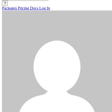
?
Packages
Pricing
Docs
Log In