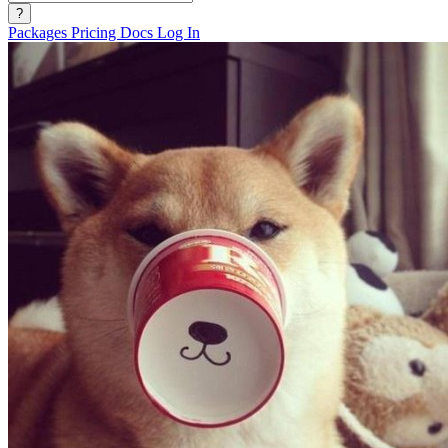
?
Packages
Pricing
Docs
Log In