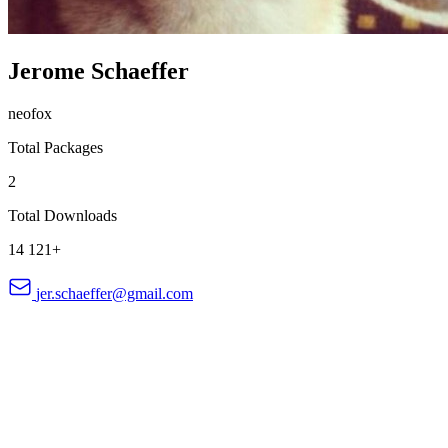
Jerome Schaeffer
neofox
Total Packages
2
Total Downloads
14 121+
jer.schaeffer@gmail.com