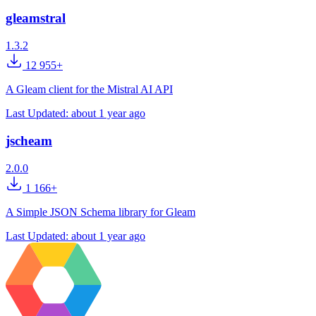
gleamstral
1.3.2
12 955+
A Gleam client for the Mistral AI API
Last Updated:
about 1 year ago
jscheam
2.0.0
1 166+
A Simple JSON Schema library for Gleam
Last Updated:
about 1 year ago