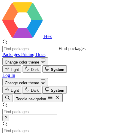
Hex
Find packages
Packages
Pricing
Docs
Change color theme
Light
Dark
System
Log In
Change color theme
Light
Dark
System
Toggle navigation
?