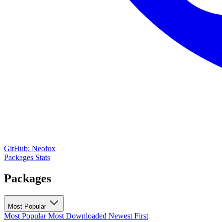
GitHub: Neofox
Packages
Stats
Packages
Most Popular
Most Popular
Most Downloaded
Newest First