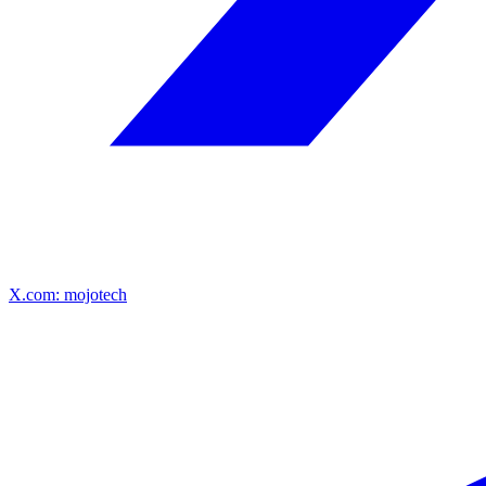
X.com: mojotech