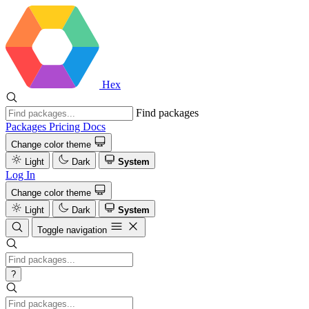
Hex
Find packages
Packages
Pricing
Docs
Change color theme
Light
Dark
System
Log In
Change color theme
Light
Dark
System
Toggle navigation
?