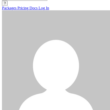
?
Packages
Pricing
Docs
Log In