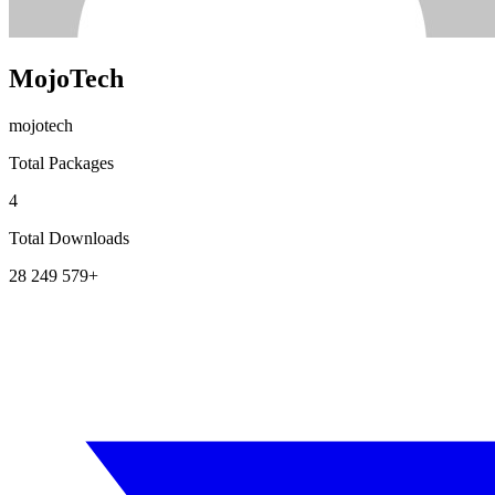
MojoTech
mojotech
Total Packages
4
Total Downloads
28 249 579+