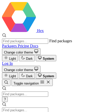
Hex
Find packages
Packages
Pricing
Docs
Change color theme
Light
Dark
System
Log In
Change color theme
Light
Dark
System
Toggle navigation
?