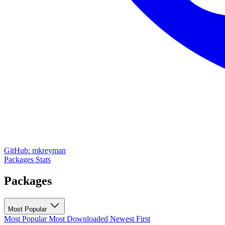
GitHub: mkreyman
Packages
Stats
Packages
Most Popular
Most Popular
Most Downloaded
Newest First