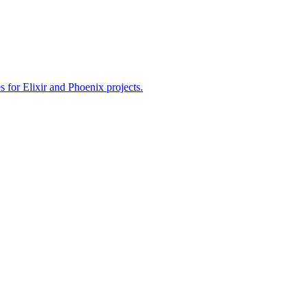
or Elixir and Phoenix projects.