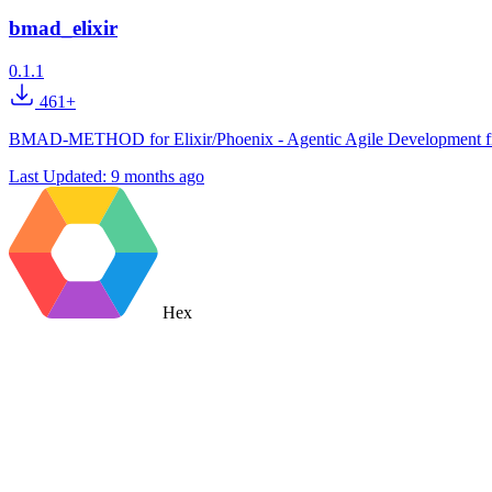
bmad_elixir
0.1.1
461+
BMAD-METHOD for Elixir/Phoenix - Agentic Agile Development framew
Last Updated:
9 months ago
Hex