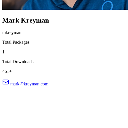
Mark Kreyman
mkreyman
Total Packages
1
Total Downloads
461+
mark@kreyman.com