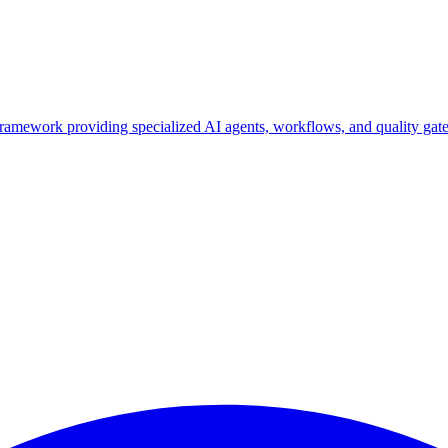
ork providing specialized AI agents, workflows, and quality gates f