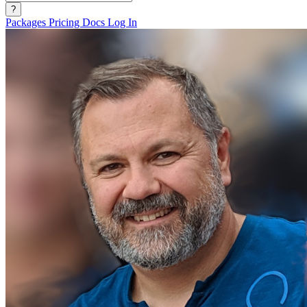
?
Packages
Pricing
Docs
Log In