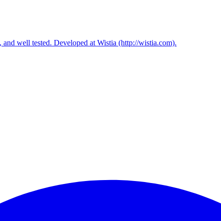
, and well tested. Developed at Wistia (http://wistia.com).