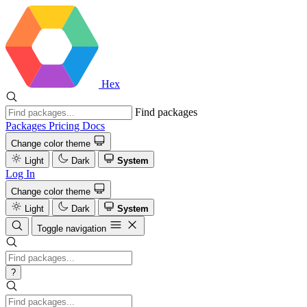
Hex
Find packages
Packages
Pricing
Docs
Change color theme
Light
Dark
System
Log In
Change color theme
Light
Dark
System
Toggle navigation
?