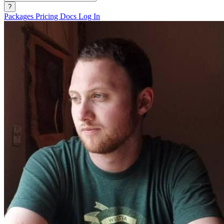
?
Packages
Pricing
Docs
Log In