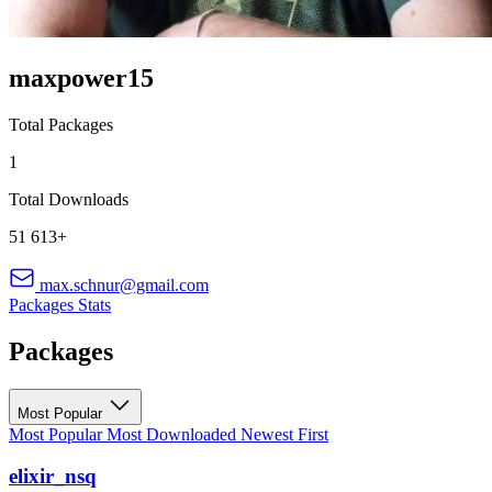
maxpower15
Total Packages
1
Total Downloads
51 613+
max.schnur@gmail.com
Packages
Stats
Packages
Most Popular
Most Popular
Most Downloaded
Newest First
elixir_nsq