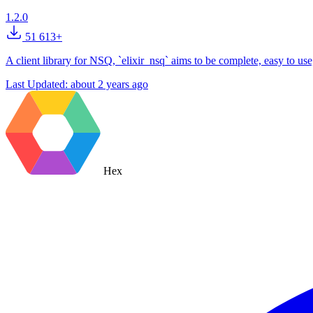
1.2.0
51 613+
A client library for NSQ, `elixir_nsq` aims to be complete, easy to use
Last Updated:
about 2 years ago
Hex