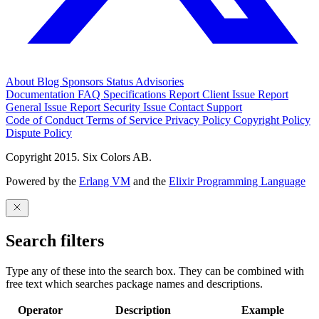
About
Blog
Sponsors
Status
Advisories
Documentation
FAQ
Specifications
Report Client Issue
Report
General Issue
Report Security Issue
Contact Support
Code of Conduct
Terms of Service
Privacy Policy
Copyright Policy
Dispute Policy
Copyright 2015. Six Colors AB.
Powered by the
Erlang VM
and the
Elixir Programming Language
Search filters
Type any of these into the search box. They can be combined with
free text which searches package names and descriptions.
Operator
Description
Example