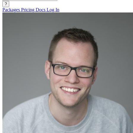
?
Packages
Pricing
Docs
Log In