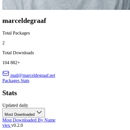
marceldegraaf
Total Packages
2
Total Downloads
104 882+
mail@marceldegraaf.net
Packages
Stats
Stats
Updated daily
Most Downloaded
Most Downloaded
By Name
viex
v0.2.0