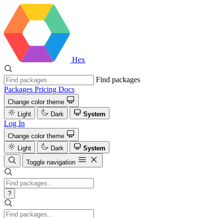
Hex
Find packages
Packages
Pricing
Docs
Change color theme
Light
Dark
System
Log In
Change color theme
Light
Dark
System
Toggle navigation
?