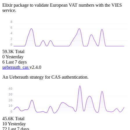
Elixir package to validate European VAT numbers with the VIES
service.
8
6
4
2
0
59.3K
Total
0
Yesterday
6
Last 7 days
ueberauth_cas
v2.4.0
An Ueberauth strategy for CAS authentication.
40
30
20
10
0
45.6K
Total
10
Yesterday
72
Last 7 days