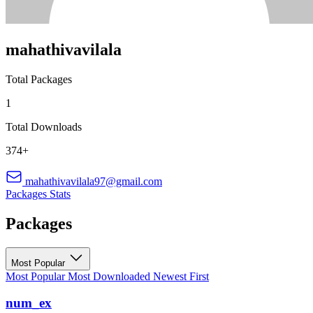
mahathivavilala
Total Packages
1
Total Downloads
374+
mahathivavilala97@gmail.com
Packages
Stats
Packages
Most Popular
Most Popular
Most Downloaded
Newest First
num_ex