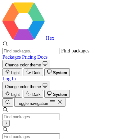
Hex
Find packages
Packages
Pricing
Docs
Change color theme
Light
Dark
System
Log In
Change color theme
Light
Dark
System
Toggle navigation
?