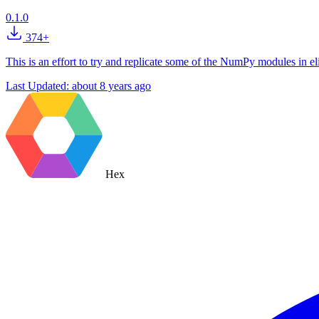
0.1.0
374+
This is an effort to try and replicate some of the NumPy modules in eli
Last Updated:
about 8 years ago
Hex