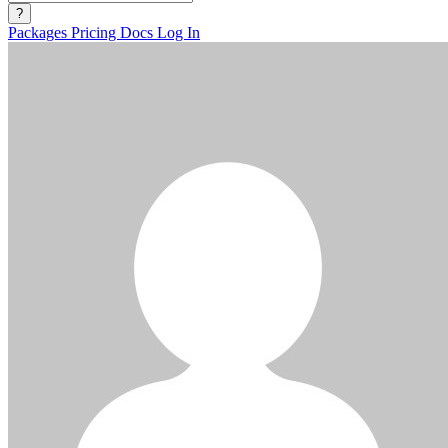
?
Packages
Pricing
Docs
Log In