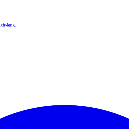
xir-lang.