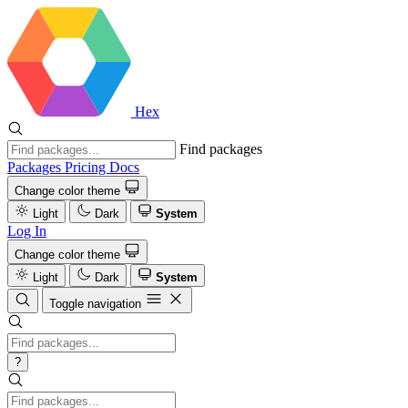
Hex
Find packages
Packages
Pricing
Docs
Change color theme
Light
Dark
System
Log In
Change color theme
Light
Dark
System
Toggle navigation
?