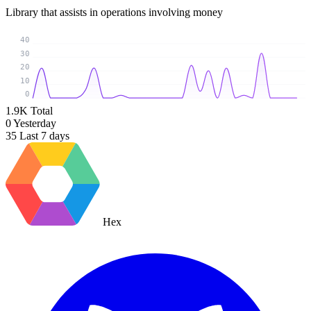
Library that assists in operations involving money
40
30
20
10
0
1.9K
Total
0
Yesterday
35
Last 7 days
Hex