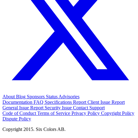
About
Blog
Sponsors
Status
Advisories
Documentation
FAQ
Specifications
Report Client Issue
Report
General Issue
Report Security Issue
Contact Support
Code of Conduct
Terms of Service
Privacy Policy
Copyright Policy
Dispute Policy
Copyright 2015. Six Colors AB.