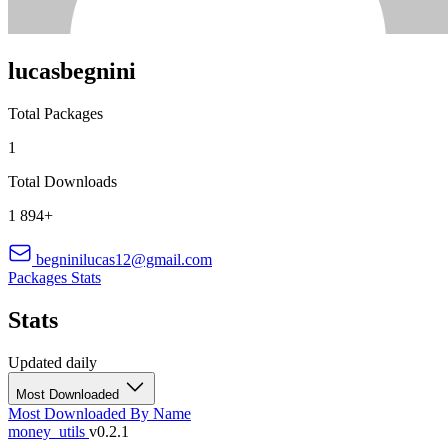
lucasbegnini
Total Packages
1
Total Downloads
1 894+
begninilucas12@gmail.com
Packages
Stats
Stats
Updated daily
Most Downloaded
Most Downloaded
By Name
money_utils
v0.2.1