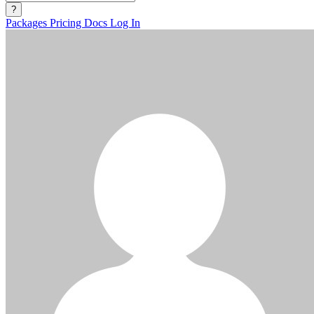
?
Packages
Pricing
Docs
Log In