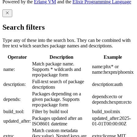
Powered by the
Erlang VM
and the
Elixir Programming Language
Search filters
Type any of these into the search box. They can be combined with
free text which searches package names and descriptions.
Operator
Description
Example
Match package name.
name:phx* or
name:
Supports * wildcards and
name:hexpm/phoenix
repo/package form
Full-text search of package
description:
description:auth
descriptions
Packages depending on a
depends:ecto or
depends:
given package. Supports
depends:hexpm:ecto
repo:package form
build_tool:
Filter by build tool
build_tool:mix
Packages updated after an
updated_after:2025-
updated_after:
ISO8601 datetime
01-01T00:00:00Z
Match custom metadata
extra:
(key,value). Nested keys are
extra:license,MIT