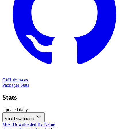
GitHub: rvcas
Packages
Stats
Stats
Updated daily
Most Downloaded
Most Downloaded
By Name