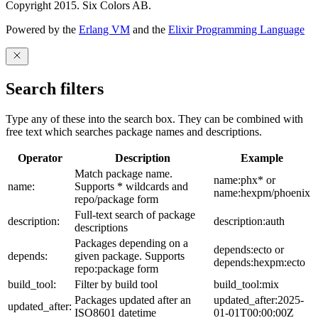
Copyright 2015. Six Colors AB.
Powered by the
Erlang VM
and the
Elixir Programming Language
Search filters
Type any of these into the search box. They can be combined with
free text which searches package names and descriptions.
Operator
Description
Example
Match package name.
name:phx* or
name:
Supports * wildcards and
name:hexpm/phoenix
repo/package form
Full-text search of package
description:
description:auth
descriptions
Packages depending on a
depends:ecto or
depends:
given package. Supports
depends:hexpm:ecto
repo:package form
build_tool:
Filter by build tool
build_tool:mix
Packages updated after an
updated_after:2025-
updated_after:
ISO8601 datetime
01-01T00:00:00Z