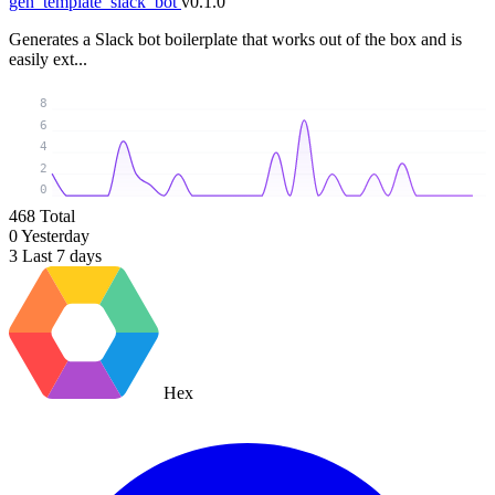
gen_template_slack_bot
v0.1.0
Generates a Slack bot boilerplate that works out of the box and is
easily ext...
8
6
4
2
0
468
Total
0
Yesterday
3
Last 7 days
Hex