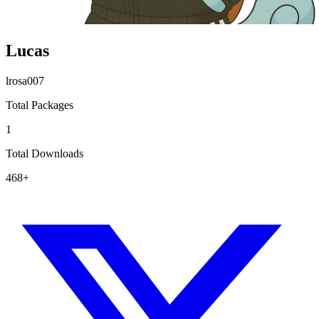
Lucas
lrosa007
Total Packages
1
Total Downloads
468+