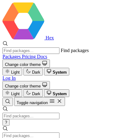
Hex
Find packages
Packages
Pricing
Docs
Change color theme
Light
Dark
System
Log In
Change color theme
Light
Dark
System
Toggle navigation
?