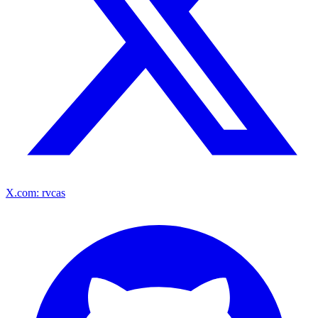
X.com: rvcas