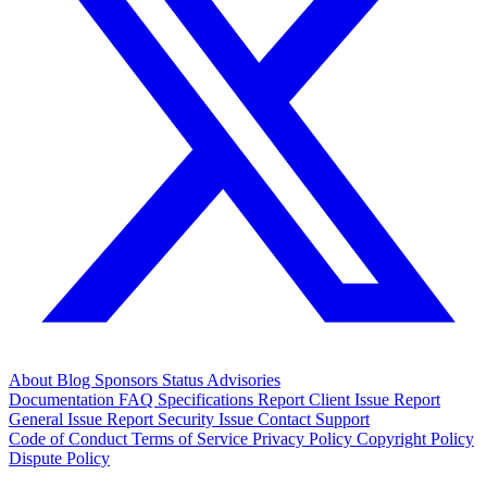
About
Blog
Sponsors
Status
Advisories
Documentation
FAQ
Specifications
Report Client Issue
Report
General Issue
Report Security Issue
Contact Support
Code of Conduct
Terms of Service
Privacy Policy
Copyright Policy
Dispute Policy