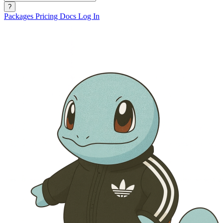
?
Packages
Pricing
Docs
Log In