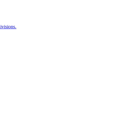
ivisions.