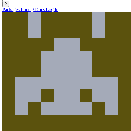
?
Packages
Pricing
Docs
Log In