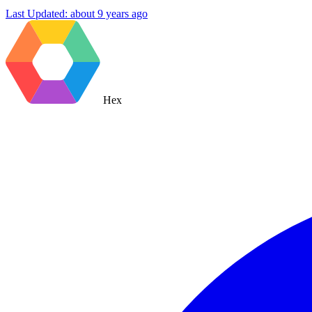
Last Updated:
about 9 years ago
Hex