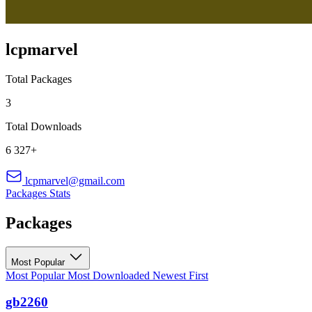
lcpmarvel
Total Packages
3
Total Downloads
6 327+
lcpmarvel@gmail.com
Packages
Stats
Packages
Most Popular
Most Popular
Most Downloaded
Newest First
gb2260