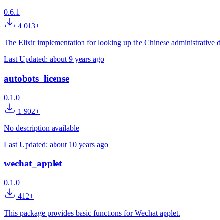
0.6.1
4 013+
The Elixir implementation for looking up the Chinese administrative d
Last Updated:
about 9 years ago
autobots_license
0.1.0
1 902+
No description available
Last Updated:
about 10 years ago
wechat_applet
0.1.0
412+
This package provides basic functions for Wechat applet.