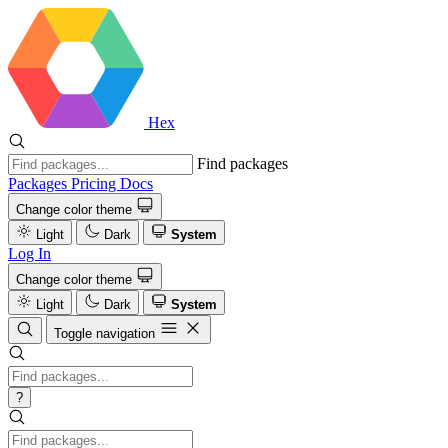
Hex
Find packages
Packages
Pricing
Docs
Change color theme
Light
Dark
System
Log In
Change color theme
Light
Dark
System
Toggle navigation
?