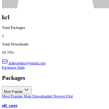
krl
Total Packages
1
Total Downloads
10 376+
krlleonglez@gmail.com
Packages
Stats
Packages
Most Popular
Most Popular
Most Downloaded
Newest First
etl_core