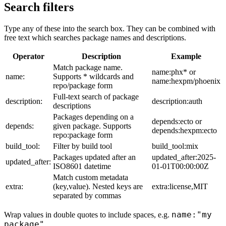
Search filters
Type any of these into the search box. They can be combined with
free text which searches package names and descriptions.
Operator
Description
Example
Match package name.
name:phx* or
name:
Supports * wildcards and
name:hexpm/phoenix
repo/package form
Full-text search of package
description:
description:auth
descriptions
Packages depending on a
depends:ecto or
depends:
given package. Supports
depends:hexpm:ecto
repo:package form
build_tool:
Filter by build tool
build_tool:mix
Packages updated after an
updated_after:2025-
updated_after:
ISO8601 datetime
01-01T00:00:00Z
Match custom metadata
extra:
(key,value). Nested keys are
extra:license,MIT
separated by commas
name:"my
Wrap values in double quotes to include spaces, e.g.
package"
.