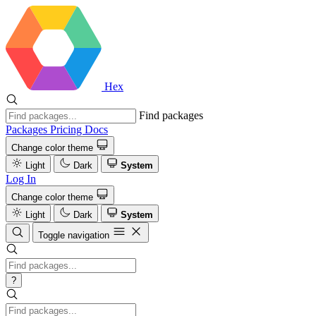
Hex
Find packages
Packages
Pricing
Docs
Change color theme
Light
Dark
System
Log In
Change color theme
Light
Dark
System
Toggle navigation
?