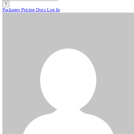
?
Packages
Pricing
Docs
Log In