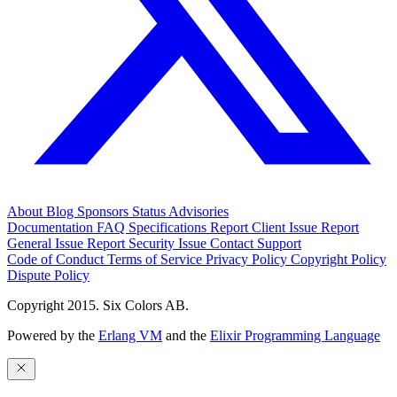
About
Blog
Sponsors
Status
Advisories
Documentation
FAQ
Specifications
Report Client Issue
Report
General Issue
Report Security Issue
Contact Support
Code of Conduct
Terms of Service
Privacy Policy
Copyright Policy
Dispute Policy
Copyright 2015. Six Colors AB.
Powered by the
Erlang VM
and the
Elixir Programming Language