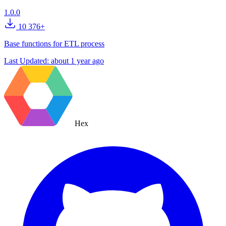
1.0.0
10 376+
Base functions for ETL process
Last Updated:
about 1 year ago
Hex