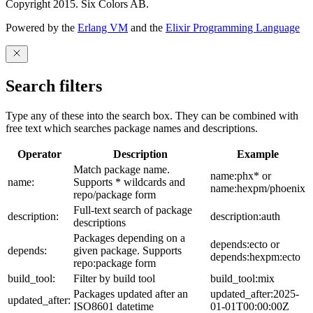
Copyright 2015. Six Colors AB.
Powered by the
Erlang VM
and the
Elixir Programming Language
Search filters
Type any of these into the search box. They can be combined with
free text which searches package names and descriptions.
Operator
Description
Example
Match package name.
name:phx* or
name:
Supports * wildcards and
name:hexpm/phoenix
repo/package form
Full-text search of package
description:
description:auth
descriptions
Packages depending on a
depends:ecto or
depends:
given package. Supports
depends:hexpm:ecto
repo:package form
build_tool:
Filter by build tool
build_tool:mix
Packages updated after an
updated_after:2025-
updated_after:
ISO8601 datetime
01-01T00:00:00Z