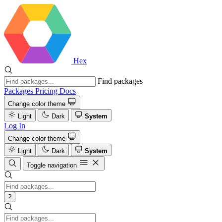
Hex
Find packages
Packages
Pricing
Docs
Change color theme
Light
Dark
System
Log In
Change color theme
Light
Dark
System
Toggle navigation
?