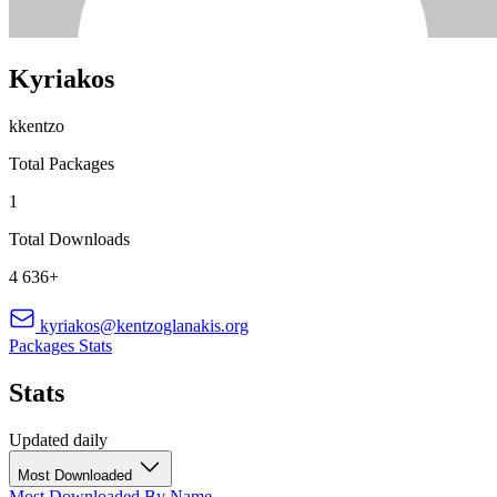
Kyriakos
kkentzo
Total Packages
1
Total Downloads
4 636+
kyriakos@kentzoglanakis.org
Packages
Stats
Stats
Updated daily
Most Downloaded
Most Downloaded
By Name