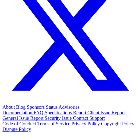
About
Blog
Sponsors
Status
Advisories
Documentation
FAQ
Specifications
Report Client Issue
Report
General Issue
Report Security Issue
Contact Support
Code of Conduct
Terms of Service
Privacy Policy
Copyright Policy
Dispute Policy