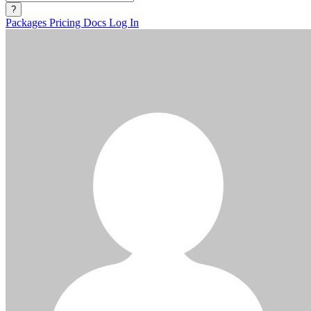
?
Packages
Pricing
Docs
Log In