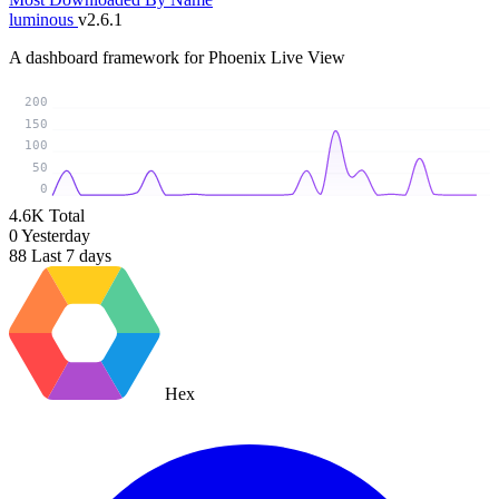
luminous
v2.6.1
A dashboard framework for Phoenix Live View
200
150
100
50
0
4.6K
Total
0
Yesterday
88
Last 7 days
Hex