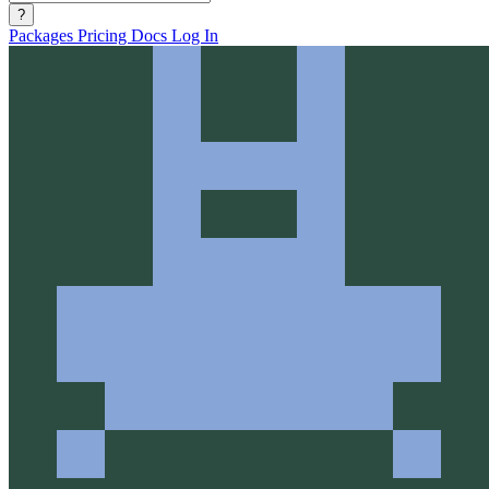
?
Packages
Pricing
Docs
Log In