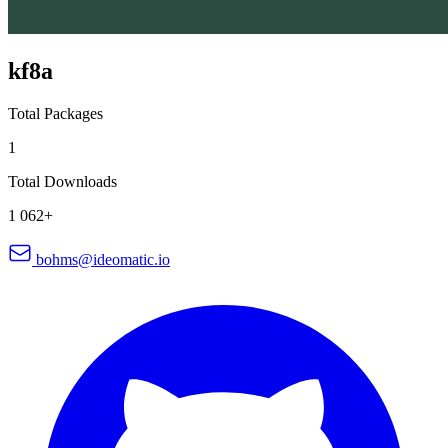
kf8a
Total Packages
1
Total Downloads
1 062+
bohms@ideomatic.io