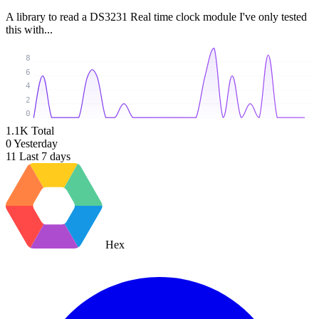
A library to read a DS3231 Real time clock module I've only tested
this with...
8
6
4
2
0
1.1K
Total
0
Yesterday
11
Last 7 days
Hex