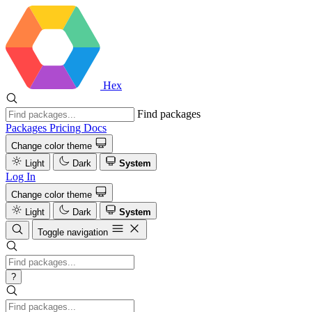
Hex
Find packages
Packages
Pricing
Docs
Change color theme
Light
Dark
System
Log In
Change color theme
Light
Dark
System
Toggle navigation
?