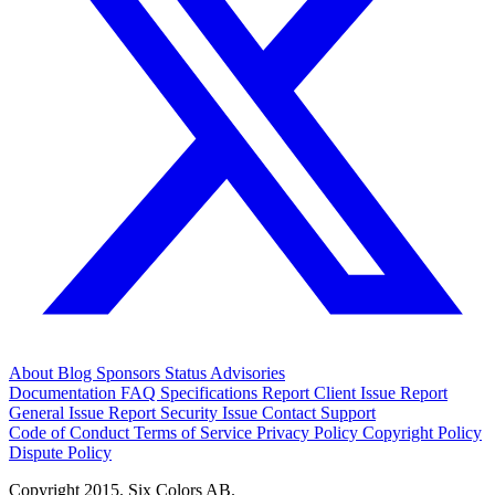
About
Blog
Sponsors
Status
Advisories
Documentation
FAQ
Specifications
Report Client Issue
Report
General Issue
Report Security Issue
Contact Support
Code of Conduct
Terms of Service
Privacy Policy
Copyright Policy
Dispute Policy
Copyright 2015. Six Colors AB.