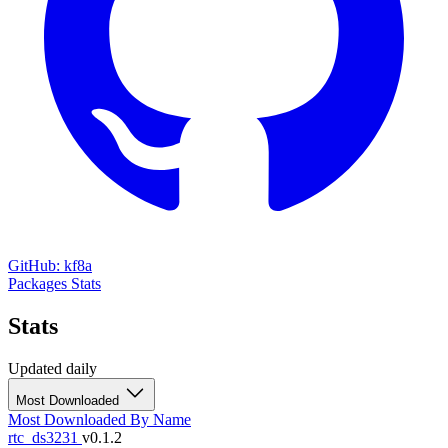
GitHub: kf8a
Packages
Stats
Stats
Updated daily
Most Downloaded
Most Downloaded
By Name
rtc_ds3231
v0.1.2