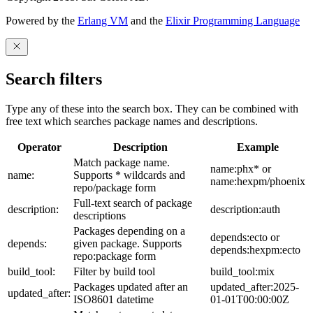
Powered by the
Erlang VM
and the
Elixir Programming Language
Search filters
Type any of these into the search box. They can be combined with
free text which searches package names and descriptions.
Operator
Description
Example
Match package name.
name:phx* or
name:
Supports * wildcards and
name:hexpm/phoenix
repo/package form
Full-text search of package
description:
description:auth
descriptions
Packages depending on a
depends:ecto or
depends:
given package. Supports
depends:hexpm:ecto
repo:package form
build_tool:
Filter by build tool
build_tool:mix
Packages updated after an
updated_after:2025-
updated_after:
ISO8601 datetime
01-01T00:00:00Z