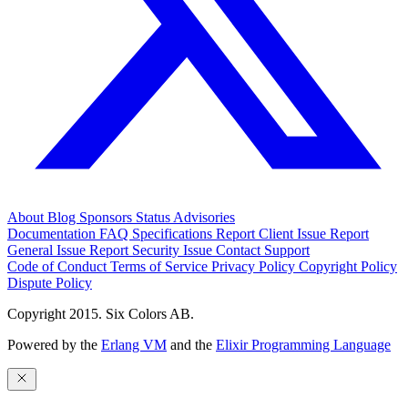
About
Blog
Sponsors
Status
Advisories
Documentation
FAQ
Specifications
Report Client Issue
Report
General Issue
Report Security Issue
Contact Support
Code of Conduct
Terms of Service
Privacy Policy
Copyright Policy
Dispute Policy
Copyright 2015. Six Colors AB.
Powered by the
Erlang VM
and the
Elixir Programming Language