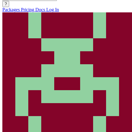
?
Packages
Pricing
Docs
Log In