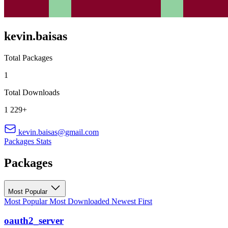
kevin.baisas
Total Packages
1
Total Downloads
1 229+
kevin.baisas@gmail.com
Packages
Stats
Packages
Most Popular
Most Popular
Most Downloaded
Newest First
oauth2_server