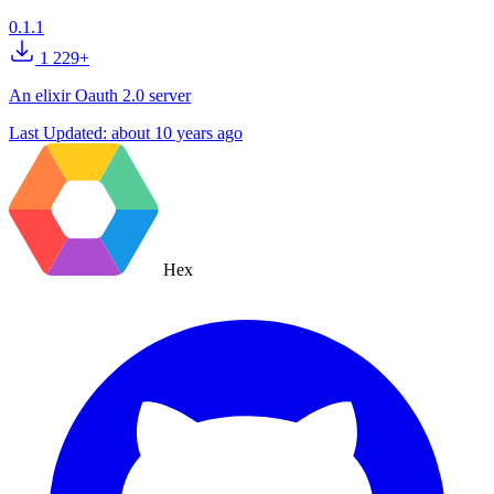
0.1.1
1 229+
An elixir Oauth 2.0 server
Last Updated:
about 10 years ago
Hex