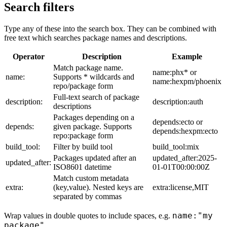
Search filters
Type any of these into the search box. They can be combined with
free text which searches package names and descriptions.
Operator
Description
Example
Match package name.
name:phx* or
name:
Supports * wildcards and
name:hexpm/phoenix
repo/package form
Full-text search of package
description:
description:auth
descriptions
Packages depending on a
depends:ecto or
depends:
given package. Supports
depends:hexpm:ecto
repo:package form
build_tool:
Filter by build tool
build_tool:mix
Packages updated after an
updated_after:2025-
updated_after:
ISO8601 datetime
01-01T00:00:00Z
Match custom metadata
extra:
(key,value). Nested keys are
extra:license,MIT
separated by commas
name:"my
Wrap values in double quotes to include spaces, e.g.
package"
.