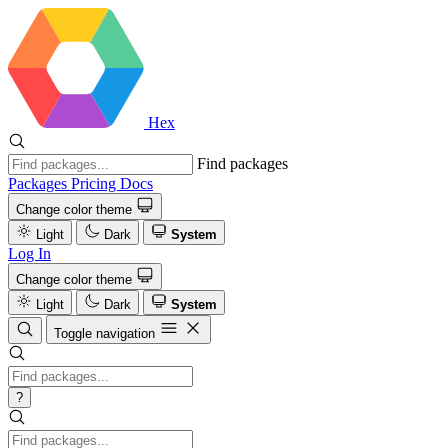
Hex
Find packages
Packages
Pricing
Docs
Change color theme
Light
Dark
System
Log In
Change color theme
Light
Dark
System
Toggle navigation
?