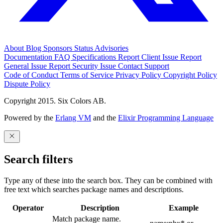
About
Blog
Sponsors
Status
Advisories
Documentation
FAQ
Specifications
Report Client Issue
Report
General Issue
Report Security Issue
Contact Support
Code of Conduct
Terms of Service
Privacy Policy
Copyright Policy
Dispute Policy
Copyright 2015. Six Colors AB.
Powered by the
Erlang VM
and the
Elixir Programming Language
Search filters
Type any of these into the search box. They can be combined with
free text which searches package names and descriptions.
Operator
Description
Example
Match package name.