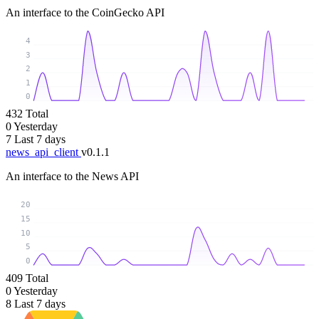
An interface to the CoinGecko API
4
3
2
1
0
432
Total
0
Yesterday
7
Last 7 days
news_api_client
v0.1.1
An interface to the News API
20
15
10
5
0
409
Total
0
Yesterday
8
Last 7 days