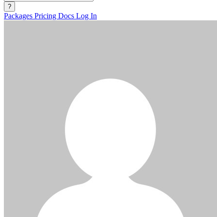
?
Packages
Pricing
Docs
Log In