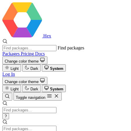
Hex
Find packages
Packages
Pricing
Docs
Change color theme
Light
Dark
System
Log In
Change color theme
Light
Dark
System
Toggle navigation
?