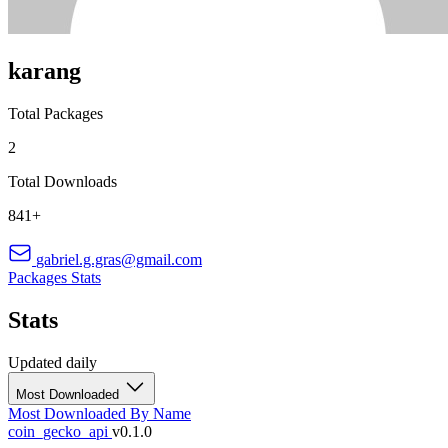
karang
Total Packages
2
Total Downloads
841+
gabriel.g.gras@gmail.com
Packages
Stats
Stats
Updated daily
Most Downloaded
Most Downloaded
By Name
coin_gecko_api
v0.1.0