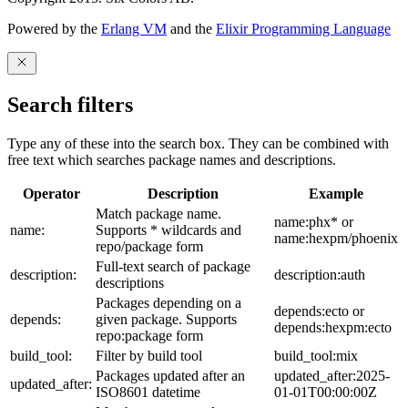
Powered by the
Erlang VM
and the
Elixir Programming Language
Search filters
Type any of these into the search box. They can be combined with
free text which searches package names and descriptions.
Operator
Description
Example
Match package name.
name:phx* or
name:
Supports * wildcards and
name:hexpm/phoenix
repo/package form
Full-text search of package
description:
description:auth
descriptions
Packages depending on a
depends:ecto or
depends:
given package. Supports
depends:hexpm:ecto
repo:package form
build_tool:
Filter by build tool
build_tool:mix
Packages updated after an
updated_after:2025-
updated_after:
ISO8601 datetime
01-01T00:00:00Z