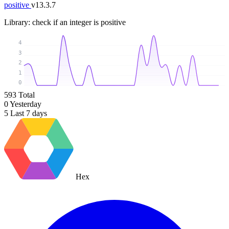
positive
v13.3.7
Library: check if an integer is positive
4
3
2
1
0
593
Total
0
Yesterday
5
Last 7 days
Hex