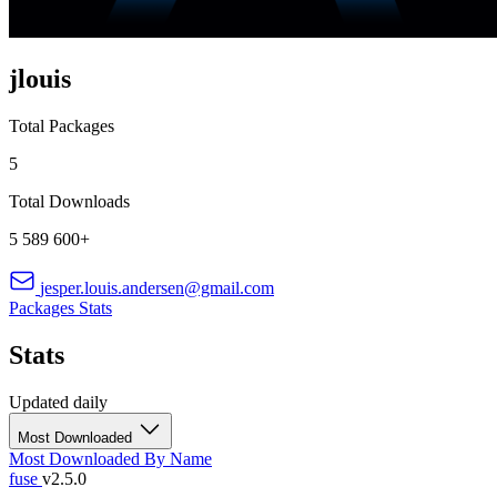
jlouis
Total Packages
5
Total Downloads
5 589 600+
jesper.louis.andersen@gmail.com
Packages
Stats
Stats
Updated daily
Most Downloaded
Most Downloaded
By Name
fuse
v2.5.0