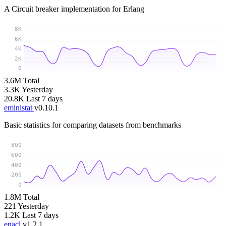
A Circuit breaker implementation for Erlang
8K
6K
4K
2K
0
3.6M
Total
3.3K
Yesterday
20.8K
Last 7 days
eministat
v0.10.1
Basic statistics for comparing datasets from benchmarks
800
600
400
200
0
1.8M
Total
221
Yesterday
1.2K
Last 7 days
enacl
v1.2.1