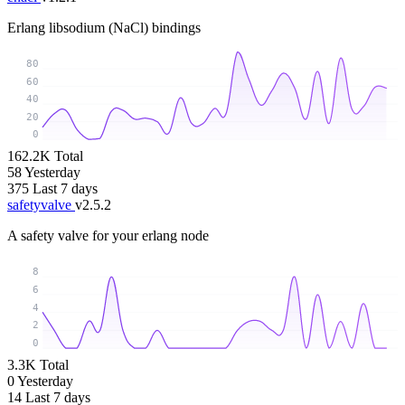
Erlang libsodium (NaCl) bindings
80
60
40
20
0
162.2K
Total
58
Yesterday
375
Last 7 days
safetyvalve
v2.5.2
A safety valve for your erlang node
8
6
4
2
0
3.3K
Total
0
Yesterday
14
Last 7 days