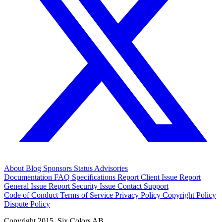
About
Blog
Sponsors
Status
Advisories
Documentation
FAQ
Specifications
Report Client Issue
Report
General Issue
Report Security Issue
Contact Support
Code of Conduct
Terms of Service
Privacy Policy
Copyright Policy
Dispute Policy
Copyright 2015. Six Colors AB.