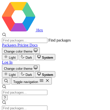
Hex
Find packages
Packages
Pricing
Docs
Change color theme
Light
Dark
System
Log In
Change color theme
Light
Dark
System
Toggle navigation
?