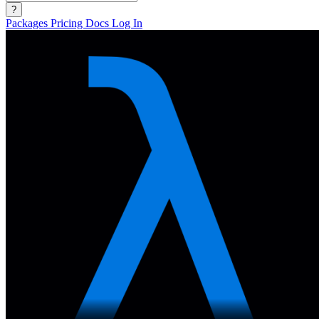
?
Packages
Pricing
Docs
Log In