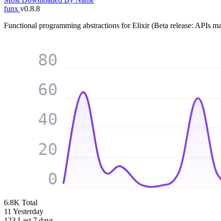
funx
v0.8.8
Functional programming abstractions for Elixir (Beta release: APIs m
80
60
40
20
0
6.8K
Total
11
Yesterday
123
Last 7 days