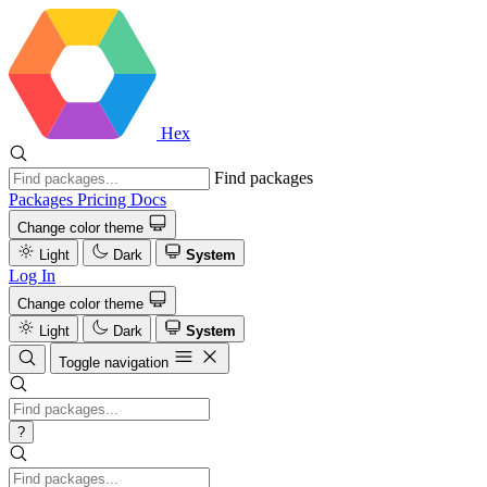
Hex
Find packages
Packages
Pricing
Docs
Change color theme
Light
Dark
System
Log In
Change color theme
Light
Dark
System
Toggle navigation
?