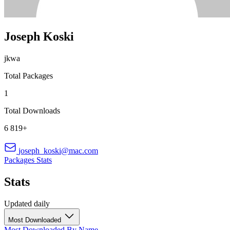
Joseph Koski
jkwa
Total Packages
1
Total Downloads
6 819+
joseph_koski@mac.com
Packages
Stats
Stats
Updated daily
Most Downloaded
Most Downloaded
By Name