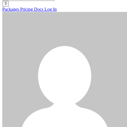
?
Packages
Pricing
Docs
Log In