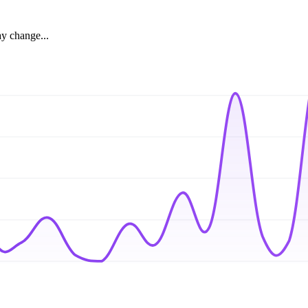
ay change...